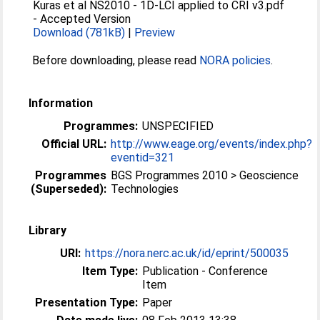
Kuras et al NS2010 - 1D-LCI applied to CRI v3.pdf
-
Accepted Version
Download (781kB)
|
Preview
Before downloading, please read
NORA policies
.
Information
Programmes:
UNSPECIFIED
Official URL:
http://www.eage.org/events/index.php?
eventid=321
Programmes
BGS Programmes 2010 > Geoscience
(Superseded):
Technologies
Library
URI:
https://nora.nerc.ac.uk/id/eprint/500035
Item Type:
Publication - Conference
Item
Presentation Type:
Paper