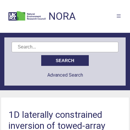
NORA
Advanced Search
1D laterally constrained
inversion of towed-array