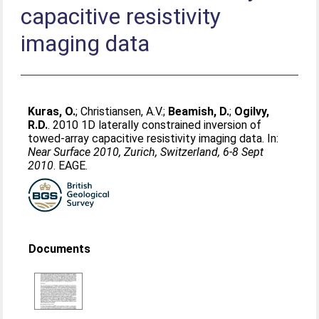
capacitive resistivity
imaging data
Kuras, O.
;
Christiansen, A.V.
;
Beamish, D.
;
Ogilvy,
R.D.
. 2010 1D laterally constrained inversion of
towed-array capacitive resistivity imaging data. In:
Near Surface 2010, Zurich, Switzerland, 6-8 Sept
2010
. EAGE.
Documents