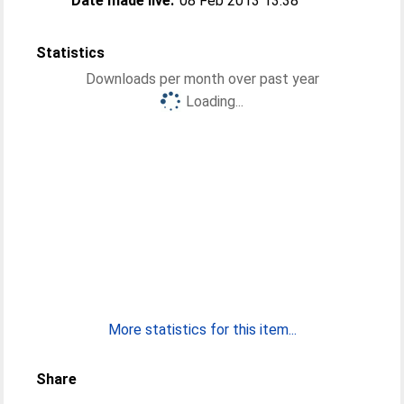
Date made live:
08 Feb 2013 13:38
Statistics
Downloads per month over past year
Loading...
More statistics for this item...
Share