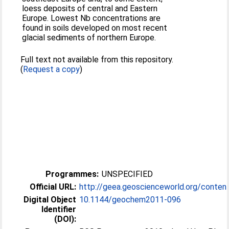
loess deposits of central and Eastern
Europe. Lowest Nb concentrations are
found in soils developed on most recent
glacial sediments of northern Europe.
Full text not available from this repository.
(
Request a copy
)
Programmes:
UNSPECIFIED
Official URL:
http://geea.geoscienceworld.org/content
Digital Object
10.1144/​geochem2011-096
Identifier
(DOI):