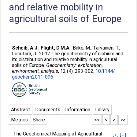
and relative mobility in
agricultural soils of Europe
Scheib, A.J.
;
Flight, D.M.A.
;
Birke, M.
;
Tarvainen, T.
;
Locutura, J.
. 2012 The geochemistry of niobium and
its distribution and relative mobility in agricultural
soils of Europe.
Geochemistry: exploration,
environment, analysis
, 12 (4). 293-302.
10.1144/​
geochem2011-096
Abstract
Documents
Information
Library
Metrics
Share
<<
<
>
>>
The Geochemical Mapping of Agricultural
[+]
[-]