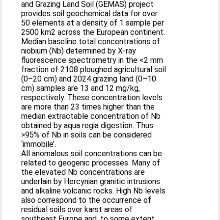
and Grazing Land Soil (GEMAS) project
provides soil geochemical data for over
50 elements at a density of 1 sample per
2500 km2 across the European continent.
Median baseline total concentrations of
niobium (Nb) determined by X-ray
fluorescence spectrometry in the <2 mm
fraction of 2108 ploughed agricultural soil
(0–20 cm) and 2024 grazing land (0–10
cm) samples are 13 and 12 mg/kg,
respectively. These concentration levels
are more than 23 times higher than the
median extractable concentration of Nb
obtained by aqua regia digestion. Thus
>95% of Nb in soils can be considered
‘immobile’.
All anomalous soil concentrations can be
related to geogenic processes. Many of
the elevated Nb concentrations are
underlain by Hercynian granitic intrusions
and alkaline volcanic rocks. High Nb levels
also correspond to the occurrence of
residual soils over karst areas of
southeast Europe and, to some extent,