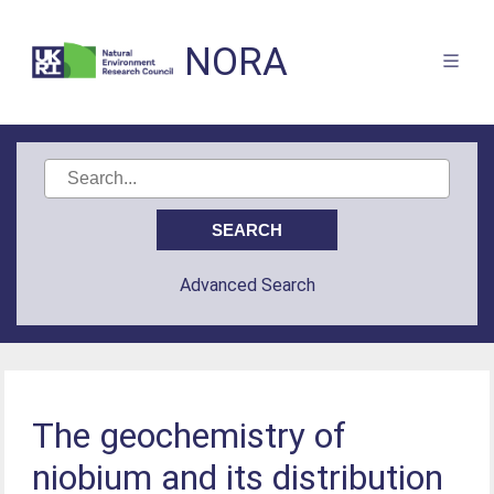
NORA
Advanced Search
The geochemistry of
niobium and its distribution