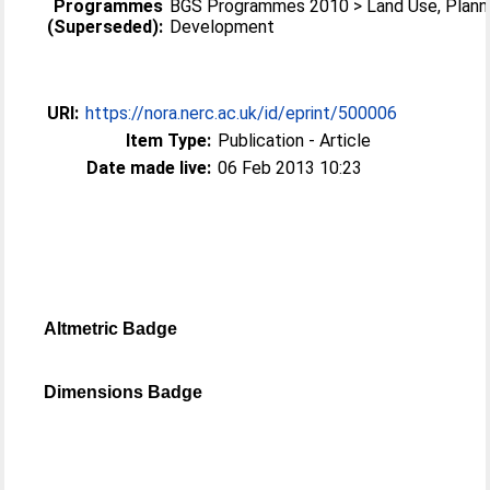
Programmes
BGS Programmes 2010 > Land Use, Plann
(Superseded):
Development
URI:
https://nora.nerc.ac.uk/id/eprint/500006
Item Type:
Publication - Article
Date made live:
06 Feb 2013 10:23
Altmetric Badge
Dimensions Badge