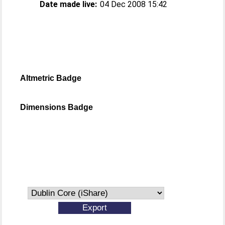
Date made live:
04 Dec 2008 15:42
Altmetric Badge
Dimensions Badge