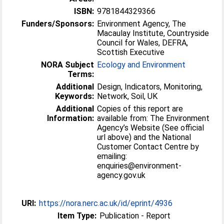
ISBN:
9781844329366
Funders/Sponsors:
Environment Agency, The
Macaulay Institute, Countryside
Council for Wales, DEFRA,
Scottish Executive
NORA Subject
Ecology and Environment
Terms:
Additional
Design, Indicators, Monitoring,
Keywords:
Network, Soil, UK
Additional
Copies of this report are
Information:
available from: The Environment
Agency’s Website (See official
url above) and the National
Customer Contact Centre by
emailing:
enquiries@environment-
agency.gov.uk
URI:
https://nora.nerc.ac.uk/id/eprint/4936
Item Type:
Publication - Report