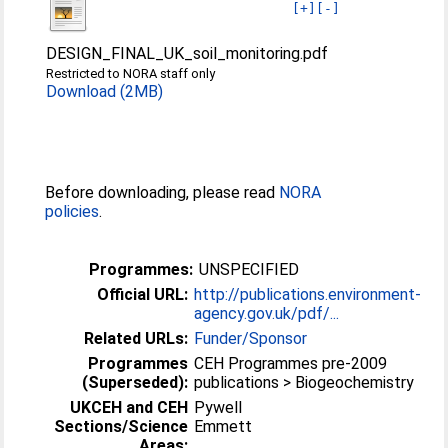
[+]
[-]
DESIGN_FINAL_UK_soil_monitoring.pdf
Restricted to NORA staff only
Download (2MB)
Before downloading, please read
NORA
policies
.
Programmes:
UNSPECIFIED
Official URL:
http://publications.environment-
agency.gov.uk/pdf/...
Related URLs:
Funder/Sponsor
Programmes
CEH Programmes pre-2009
(Superseded):
publications > Biogeochemistry
UKCEH and CEH
Pywell
Sections/Science
Emmett
Areas: