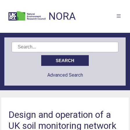
NORA
Advanced Search
Design and operation of a
UK soil monitoring network