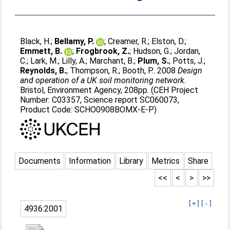
Black, H.
;
Bellamy, P.
;
Creamer, R.
;
Elston, D.
;
Emmett, B.
;
Frogbrook, Z.
;
Hudson, G.
;
Jordan,
C.
;
Lark, M.
;
Lilly, A.
;
Marchant, B.
;
Plum, S.
;
Potts, J.
;
Reynolds, B.
;
Thompson, R.
;
Booth, P.
. 2008
Design
and operation of a UK soil monitoring network.
Bristol, Environment Agency, 208pp. (CEH Project
Number: C03357, Science report SC060073,
Product Code: SCHO0908BOMX-E-P)
Documents
Information
Library
Metrics
Share
<<
<
>
>>
[+]
[-]
4936:2001