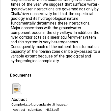
times of the year. We suggest that surface water-
groundwater interactions are governed not only by
Chalk/river connectivity but that the superficial
geology and its hydrogeological nature
fundamentally determines these interactions.
Major connections with the groundwater
component occur in the dry valleys. In addition, the
river corridor acts as a linear aquifer/river system
and this system is very heterogeneous.
Consequently much of the nutrient transformation
capacity of the riparian zone can be by-passed to a
variable extent because of the geological and
hydrogeological complexity.
Documents
Abstract
Complexity_of_groundwater_linkages_-
_Abstract__submitted__HS23.pdf