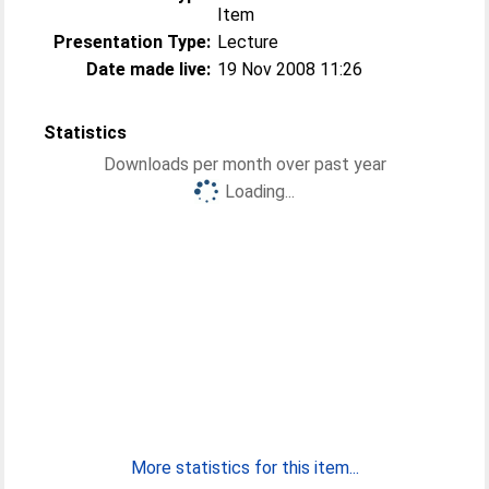
Item
Presentation Type:
Lecture
Date made live:
19 Nov 2008 11:26
Statistics
Downloads per month over past year
Loading...
More statistics for this item...