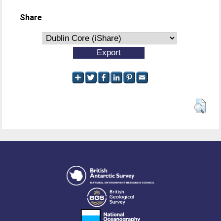
Share