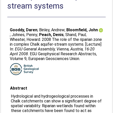
stream systems
Gooddy, Daren
;
Binley, Andrew
;
Bloomfield, John
;
Johnes, Penny
;
Peach, Denis
;
Shand, Paul
;
Wheater, Howard
. 2008 The role of the riparian zone
in complex Chalk aquifer-stream systems. [Lecture]
In:
EGU General Assembly, Vienna, Austria, 16-20
April 2008
. EGU Geophysical Research Abstracts,
Volume 9, European Geosciences Union.
Abstract
Hydrological and hydrogeological processes in
Chalk catchments can show a significant degree of
spatial variability. Riparian wetlands found within
these catchments have been found to act as