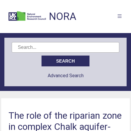
NORA
Advanced Search
The role of the riparian zone
in complex Chalk aquifer-