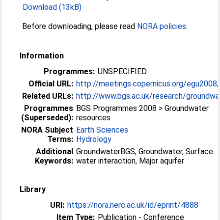
Download (13kB)
Before downloading, please read
NORA policies
.
Information
Programmes:
UNSPECIFIED
Official URL:
http://meetings.copernicus.org/egu2008
Related URLs:
http://www.bgs.ac.uk/research/groundwat
Programmes
BGS Programmes 2008 > Groundwater
(Superseded):
resources
NORA Subject
Earth Sciences
Terms:
Hydrology
Additional
GroundwaterBGS, Groundwater, Surface
Keywords:
water interaction, Major aquifer
Library
URI:
https://nora.nerc.ac.uk/id/eprint/4888
Item Type:
Publication - Conference