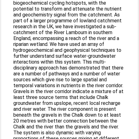
biogeochemical cycling hotspots, with the
potential to transform and attenuate the nutrient
and geochemistry signal from the catchment. As
part of a larger programme of lowland catchment
research in the UK, we have investigated a sub-
catchment of the River Lambourn in southern
England, encompassing a reach of the river and a
riparian wetland. We have used an array of
hydrogeochemical and geophysical techniques to
further understand surface water-groundwater
interactions within this system. This multi-
disciplinary approach has demonstrated that there
are a number of pathways and a number of water
sources which give rise to large spatial and
temporal variations in nutrients in the river corridor.
Gravels in the river corridor indicate a mixture of at
least three source terms that include Chalk
groundwater from upslope, recent local recharge
and river water. The river component is present
beneath the gravels in the Chalk down to at least
20 metres with better connection between the
Chalk and the river than the gravels and the river.
The system is also dynamic with varying
proportions of these sources mixing at different