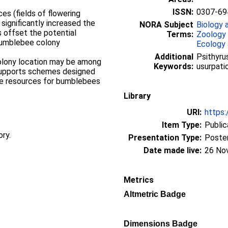
ISSN:
0307-69
es (fields of flowering
 significantly increased the
NORA Subject
Biology 
s offset the potential
Terms:
Zoology
bumblebee colony
Ecology 
Additional
Psithyru
olony location may be among
Keywords:
usurpati
 supports schemes designed
ge resources for bumblebees
Library
URI:
https:
Item Type:
Public
ory.
Presentation Type:
Poste
Date made live:
26 No
Metrics
Altmetric Badge
Dimensions Badge