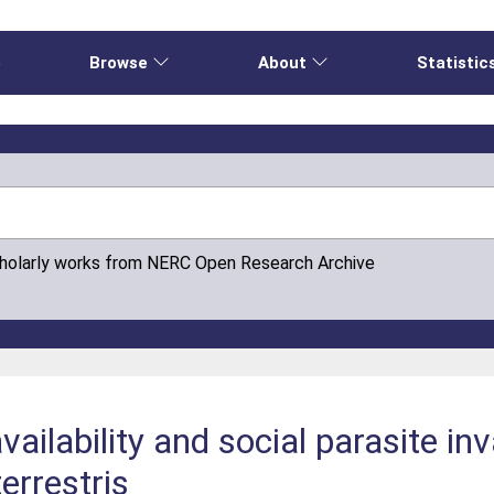
e
Browse
About
Statistic
cholarly works from NERC Open Research Archive
ailability and social parasite inv
errestris