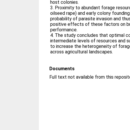
host colonies.
3. Proximity to abundant forage resourc
oilseed rape) and early colony founding
probability of parasite invasion and thu
positive effects of these factors on 
performance.
4. The study concludes that optimal c
intermediate levels of resources and
to increase the heterogeneity of fora
across agricultural landscapes.
Documents
Full text not available from this reposit