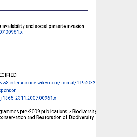
availability and social parasite invasion
07.00961.x
CIFIED
ww3.interscience.wiley.com/journal/1194032...
Sponsor
j.1365-2311.2007.00961.x
rammes pre-2009 publications > Biodiversity
onservation and Restoration of Biodiversity