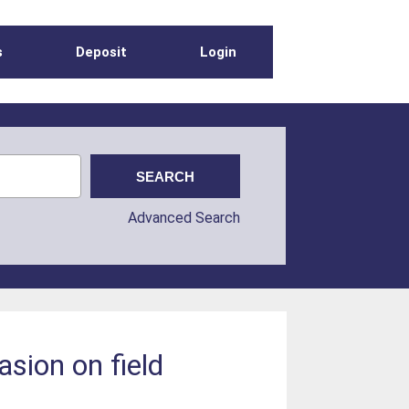
s
Deposit
Login
Advanced Search
asion on field