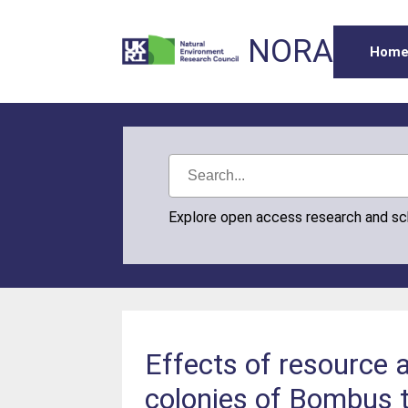
NORA
Hom
Explore open access research and s
Effects of resource av
colonies of Bombus t