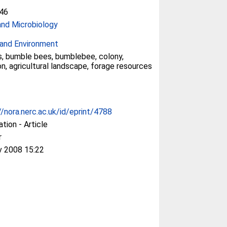
46
and Microbiology
and Environment
s, bumble bees, bumblebee, colony,
on, agricultural landscape, forage resources
//nora.nerc.ac.uk/id/eprint/4788
ation - Article
r
v 2008 15:22