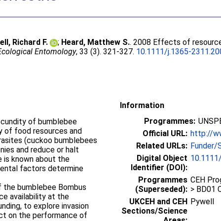
ll, Richard F.
;
Heard, Matthew S.
. 2008 Effects of resource 
Ecological Entomology
, 33 (3). 321-327.
10.1111/j.1365-2311.20
Information
Programmes:
UNSPE
fecundity of bumblebee
ty of food resources and
Official URL:
http://w
Related URLs:
Funder/
nies and reduce or halt
Digital Object
10.1111/
le is known about the
Identifier (DOI):
mental factors determine
Programmes
CEH Prog
of the bumblebee Bombus
(Superseded):
> BD01 C
e availability at the
UKCEH and CEH
Pywell
nding, to explore invasion
Sections/Science
fect on the performance of
Areas: