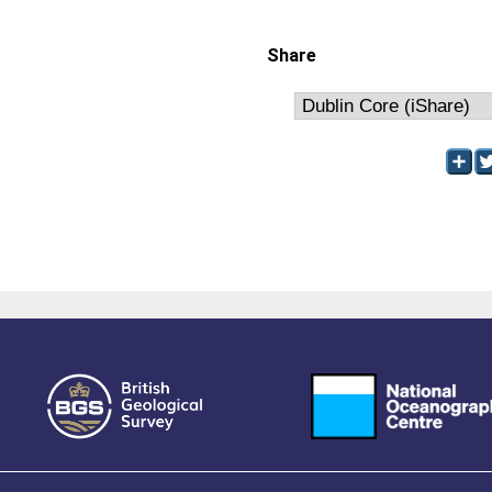
Share