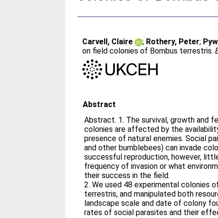
Carvell, Claire
;
Rothery, Peter
;
Pywe
on field colonies of Bombus terrestris.
Abstract
Abstract. 1. The survival, growth and 
colonies are affected by the availabili
presence of natural enemies. Social parasites (cuckoo bumblebees
and other bumblebees) can invade colo
successful reproduction, however, litt
frequency of invasion or what environ
their success in the field.
2. We used 48 experimental colonies 
terrestris, and manipulated both resourc
landscape scale and date of colony fou
rates of social parasites and their ef