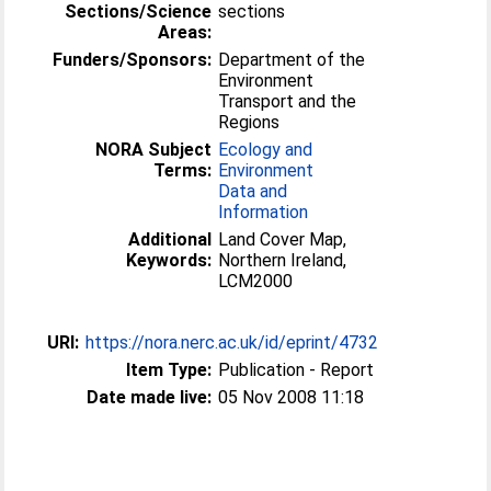
Sections/Science
sections
Areas:
Funders/Sponsors:
Department of the
Environment
Transport and the
Regions
NORA Subject
Ecology and
Terms:
Environment
Data and
Information
Additional
Land Cover Map,
Keywords:
Northern Ireland,
LCM2000
URI:
https://nora.nerc.ac.uk/id/eprint/4732
Item Type:
Publication - Report
Date made live:
05 Nov 2008 11:18