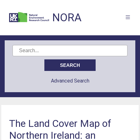
NORA
Advanced Search
The Land Cover Map of
Northern Ireland: an