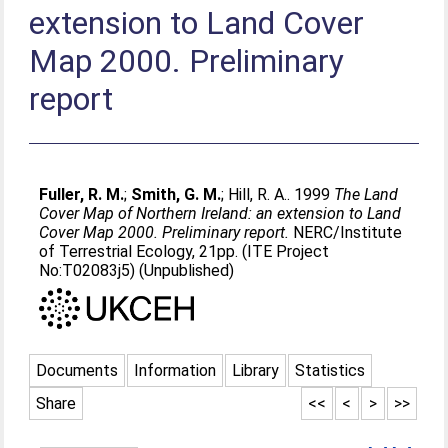
extension to Land Cover
Map 2000. Preliminary
report
Fuller, R. M.
;
Smith, G. M.
;
Hill, R. A.
. 1999
The Land
Cover Map of Northern Ireland: an extension to Land
Cover Map 2000. Preliminary report.
NERC/Institute
of Terrestrial Ecology, 21pp. (ITE Project
No:T02083j5) (Unpublished)
Documents
Information
Library
Statistics
Share
<<
<
>
>>