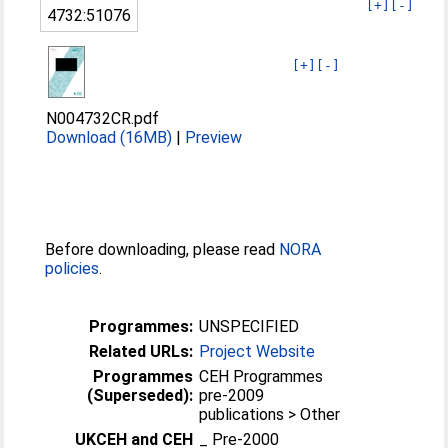
[+]
[-]
4732:51076
[+]
[-]
N004732CR.pdf
Download (16MB)
|
Preview
Before downloading, please read
NORA
policies
.
Programmes:
UNSPECIFIED
Related URLs:
Project Website
Programmes
CEH Programmes
(Superseded):
pre-2009
publications > Other
UKCEH and CEH
_ Pre-2000