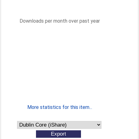
Downloads per month over past year
More statistics for this item...