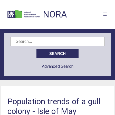
NORA
Advanced Search
Population trends of a gull
colony - Isle of May