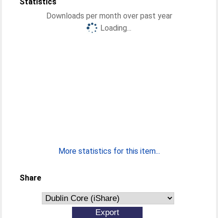
Statistics
Downloads per month over past year
Loading...
More statistics for this item...
Share