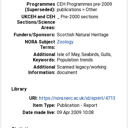
Programmes
CEH Programmes pre-2009
(Superseded):
publications > Other
UKCEH and CEH
_ Pre-2000 sections
Sections/Science
Areas:
Funders/Sponsors:
Scottish Natural Heritage
NORA Subject
Zoology
Terms:
Additional
Isle of May, Seabirds, Gulls,
Keywords:
Population trends
Additional
Scanned legacy/working
Information:
document
Library
URI:
https://nora.nerc.ac.uk/id/eprint/4713
Item Type:
Publication - Report
Date made live:
09 Apr 2009 10:08