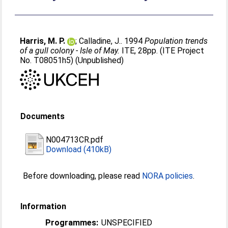
Harris, M. P.
;
Calladine, J.
. 1994
Population trends
of a gull colony - Isle of May.
ITE, 28pp. (ITE Project
No. T08051h5) (Unpublished)
Documents
N004713CR.pdf
Download (410kB)
Before downloading, please read
NORA policies
.
Information
Programmes:
UNSPECIFIED