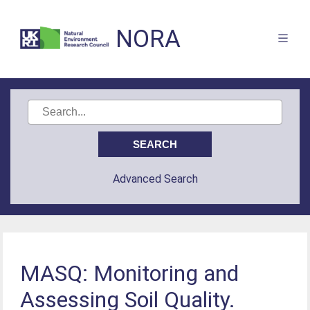
NORA
Advanced Search
MASQ: Monitoring and
Assessing Soil Quality.