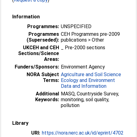
Information
Programmes:
UNSPECIFIED
Programmes
CEH Programmes pre-2009
(Superseded):
publications > Other
UKCEH and CEH
_ Pre-2000 sections
Sections/Science
Areas:
Funders/Sponsors:
Environment Agency
NORA Subject
Agriculture and Soil Science
Terms:
Ecology and Environment
Data and Information
Additional
MASQ, Countryside Survey,
Keywords:
monitoring, soil quality,
pollution
Library
URI:
https://nora.nerc.ac.uk/id/eprint/4702