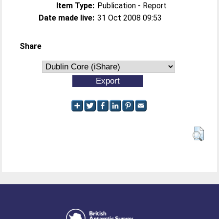
Item Type:
Publication - Report
Date made live:
31 Oct 2008 09:53
Share