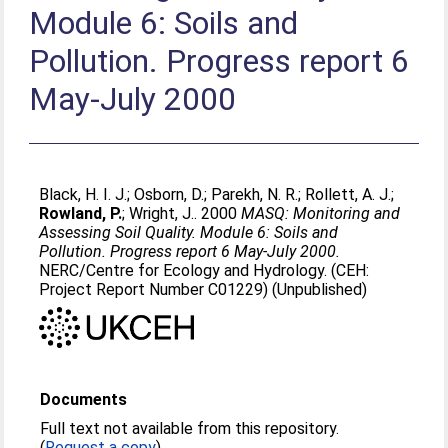
Module 6: Soils and
Pollution. Progress report 6
May-July 2000
Black, H. I. J.
;
Osborn, D.
;
Parekh, N. R.
;
Rollett, A. J.
;
Rowland, P.
;
Wright, J.
. 2000
MASQ: Monitoring and
Assessing Soil Quality. Module 6: Soils and
Pollution. Progress report 6 May-July 2000.
NERC/Centre for Ecology and Hydrology. (CEH:
Project Report Number C01229) (Unpublished)
Documents
Full text not available from this repository.
(
Request a copy
)