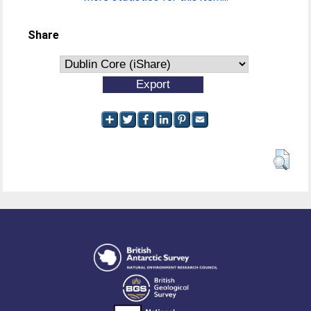
Share