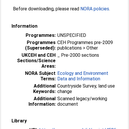
Before downloading, please read
NORA policies
.
Information
Programmes:
UNSPECIFIED
Programmes
CEH Programmes pre-2009
(Superseded):
publications > Other
UKCEH and CEH
_ Pre-2000 sections
Sections/Science
Areas:
NORA Subject
Ecology and Environment
Terms:
Data and Information
Additional
Countryside Survey, land use
Keywords:
change
Additional
Scanned legacy/working
Information:
document
Library