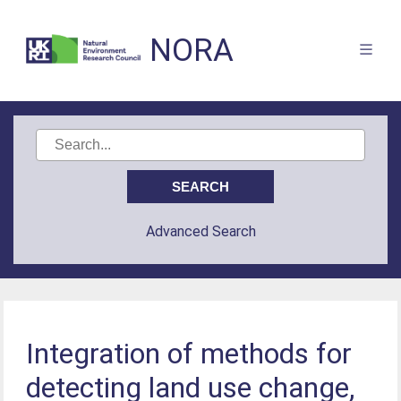
NORA
Advanced Search
Integration of methods for
detecting land use change,