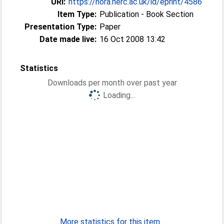
URI:
https://nora.nerc.ac.uk/id/eprint/4586
Item Type:
Publication - Book Section
Presentation Type:
Paper
Date made live:
16 Oct 2008 13:42
Statistics
Downloads per month over past year
Loading...
More statistics for this item...