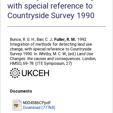
with special reference to
Countryside Survey 1990
Bunce, R. G. H.
;
Barr, C. J.
;
Fuller, R. M.
. 1992
Integration of methods for detecting land use
change, with special reference to Countryside
Survey 1990. In:
Whitby, M. C. W.
, (ed.)
Land Use
Changes: the causes and consequences.
London,
HMSO, 69-78. (ITE Symposium, 27).
Documents
N004586CP.pdf
Download (777kB)