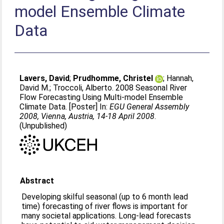
model Ensemble Climate
Data
Lavers, David
;
Prudhomme, Christel
;
Hannah,
David M.
;
Troccoli, Alberto
. 2008 Seasonal River
Flow Forecasting Using Multi-model Ensemble
Climate Data. [Poster] In:
EGU General Assembly
2008, Vienna, Austria, 14-18 April 2008
.
(Unpublished)
Abstract
Developing skilful seasonal (up to 6 month lead
time) forecasting of river flows is important for
many societal applications. Long-lead forecasts