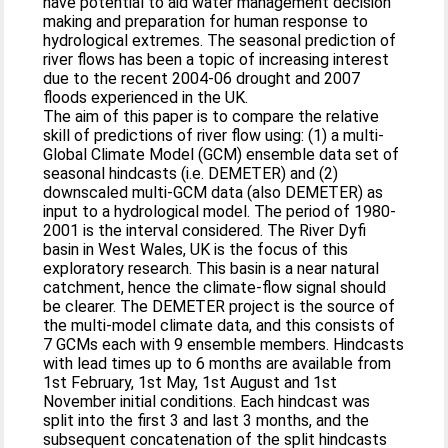
have potential to aid water management decision
making and preparation for human response to
hydrological extremes. The seasonal prediction of
river flows has been a topic of increasing interest
due to the recent 2004-06 drought and 2007
floods experienced in the UK.
The aim of this paper is to compare the relative
skill of predictions of river flow using: (1) a multi-
Global Climate Model (GCM) ensemble data set of
seasonal hindcasts (i.e. DEMETER) and (2)
downscaled multi-GCM data (also DEMETER) as
input to a hydrological model. The period of 1980-
2001 is the interval considered. The River Dyfi
basin in West Wales, UK is the focus of this
exploratory research. This basin is a near natural
catchment, hence the climate-flow signal should
be clearer. The DEMETER project is the source of
the multi-model climate data, and this consists of
7 GCMs each with 9 ensemble members. Hindcasts
with lead times up to 6 months are available from
1st February, 1st May, 1st August and 1st
November initial conditions. Each hindcast was
split into the first 3 and last 3 months, and the
subsequent concatenation of the split hindcasts