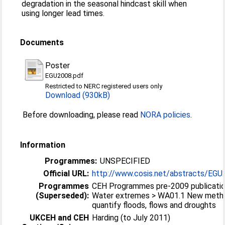
degradation in the seasonal hindcast skill when
using longer lead times.
Documents
Poster
EGU2008.pdf
Restricted to NERC registered users only
Download (930kB)
Before downloading, please read
NORA policies
.
Information
Programmes:
UNSPECIFIED
Official URL:
http://www.cosis.net/abstracts/EGU
Programmes
CEH Programmes pre-2009 publicati
(Superseded):
Water extremes > WA01.1 New metho
quantify floods, flows and droughts
UKCEH and CEH
Harding (to July 2011)