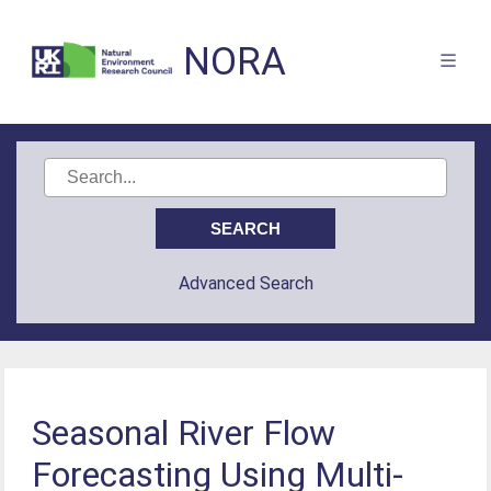
NORA
Advanced Search
Seasonal River Flow
Forecasting Using Multi-