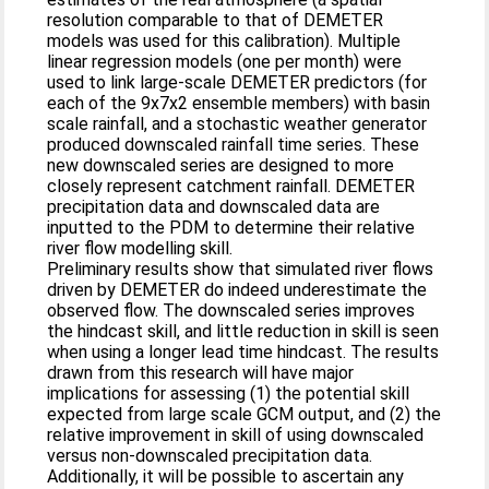
resolution comparable to that of DEMETER
models was used for this calibration). Multiple
linear regression models (one per month) were
used to link large-scale DEMETER predictors (for
each of the 9x7x2 ensemble members) with basin
scale rainfall, and a stochastic weather generator
produced downscaled rainfall time series. These
new downscaled series are designed to more
closely represent catchment rainfall. DEMETER
precipitation data and downscaled data are
inputted to the PDM to determine their relative
river flow modelling skill.
Preliminary results show that simulated river flows
driven by DEMETER do indeed underestimate the
observed flow. The downscaled series improves
the hindcast skill, and little reduction in skill is seen
when using a longer lead time hindcast. The results
drawn from this research will have major
implications for assessing (1) the potential skill
expected from large scale GCM output, and (2) the
relative improvement in skill of using downscaled
versus non-downscaled precipitation data.
Additionally, it will be possible to ascertain any