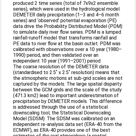
produced 2 time series (total of 7x9x2 ensemble
series), which were used in the hydrological model.
DEMETER daily precipitation (1–3 and 4–6 month
series) and ‘observed’ potential evaporation (PE)
data drive the Probability Distributed Model (PDM)
to simulate daily river flow series. PDM is a lumped
rainfall-runoff model that transforms rainfall and
PE data to river flow at the basin outlet. PDM was
calibrated with observations over a 10 year (1980–
1990) period, and then validated over an
independent 10 year (1991–2001) period.
The coarse resolution of the DEMETER data
(standardised to 2.5˚ x 2.5˚ resolution) means that
the atmospheric motions at sub-grid scales are not
captured by the models. The large spatial disparity
between the GCM grids and the scale of the study
(471.3 km2) lead to important underestimation of
precipitation by DEMETER models. This difference
is addressed through the use of a statistical
downscaling tool, the Statistical Downscaling
Model (SDSM). The SDSM was calibrated on an
independent re-analysis data set (ERA-40 from the
ECMWF), as ERA-40 provides one of the best
estimates of the real atmosphere (a spatial