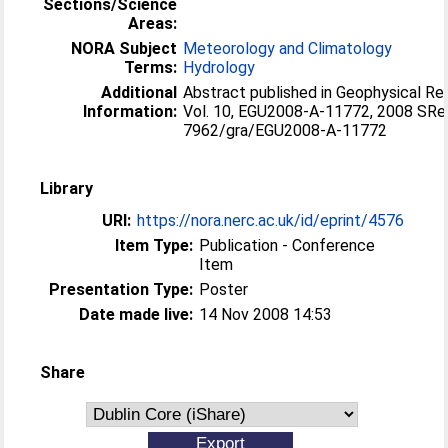
Sections/Science
Areas:
NORA Subject
Meteorology and Climatology
Terms:
Hydrology
Additional
Abstract published in Geophysical Re
Information:
Vol. 10, EGU2008-A-11772, 2008 SRe
7962/gra/EGU2008-A-11772
Library
URI:
https://nora.nerc.ac.uk/id/eprint/4576
Item Type:
Publication - Conference
Item
Presentation Type:
Poster
Date made live:
14 Nov 2008 14:53
Share