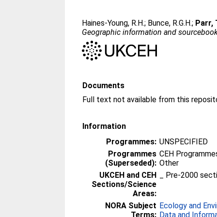
Haines-Young, R.H.
;
Bunce, R.G.H.
;
Parr, 
Geographic information and sourcebook 
Documents
Information
Programmes:
UNSPECIFIED
Programmes
CEH Programmes 
(Superseded):
Other
UKCEH and CEH
_ Pre-2000 sect
Sections/Science
Areas:
NORA Subject
Ecology and Env
Terms:
Data and Inform