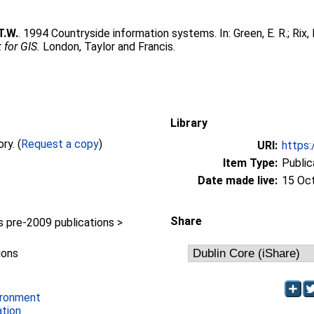
T.W.
. 1994 Countryside information systems. In:
Green, E. R.
;
Rix, 
for GIS.
London, Taylor and Francis.
Library
Full text not available from this repository. (
Request a copy
)
URI:
https:
Item Type:
Public
Date made live:
15 Oc
Share
pre-2009 publications >
ions
ironment
ation