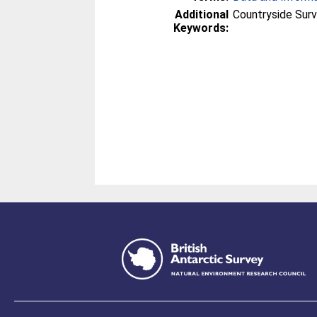
Additional
Countryside Surv
Keywords: