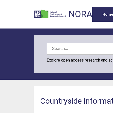
NORA
Hom
Explore open access research and s
Countryside informa