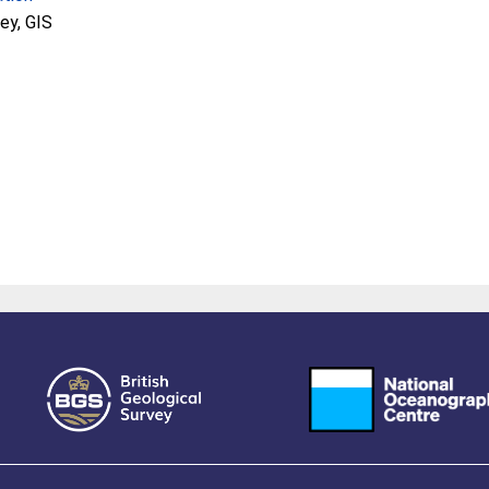
ey, GIS