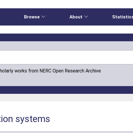
e
Browse
About
Statistic
cholarly works from NERC Open Research Archive
tion systems