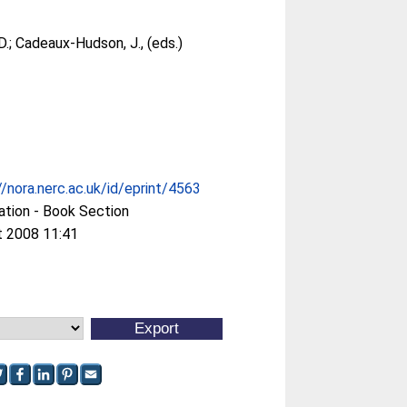
D.
;
Cadeaux-Hudson, J.
, (eds.)
//nora.nerc.ac.uk/id/eprint/4563
ation - Book Section
t 2008 11:41