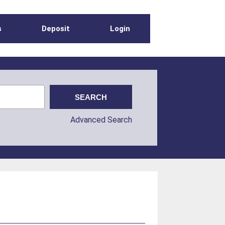
s
Deposit
Login
Advanced Search