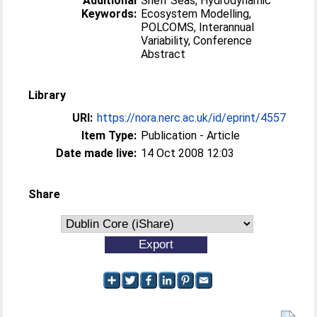
Additional
Shelf Seas, Hydrodynamic
Keywords:
Ecosystem Modelling,
POLCOMS, Interannual
Variability, Conference
Abstract
Library
URI:
https://nora.nerc.ac.uk/id/eprint/4557
Item Type:
Publication - Article
Date made live:
14 Oct 2008 12:03
Share