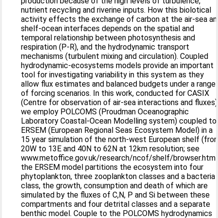
production because of the high levels of turbulence,
nutrient recycling and riverine inputs. How this biolotical
activity effects the exchange of carbon at the air-sea a
shelf-ocean interfaces depends on the spatial and
temporal relationship between photosynthesis and
respiration (P-R), and the hydrodynamic transport
mechanisms (turbulent mixing and circulation). Coupled
hydrodynamic-ecosystems models provide an important
tool for investigating variability in this system as they
allow flux estimates and balanced budgets under a range
of forcing scenarios. In this work, conducted for CASIX
(Centre for observation of air-sea interactions and fluxes)
we employ POLCOMS (Proudman Oceanographic
Laboratory Coastal-Ocean Modelling system) coupled to
ERSEM (European Regional Seas Ecosystem Model) in a
15 year simulation of the north-west European shelf (fro
20W to 13E and 40N to 62N at 12km resolution; see
www.metoffice.gov.uk/research/ncof/shelf/browser.html)
the ERSEM model partitions the ecosystem into four
phytoplankton, three zooplankton classes and a bacteria
class, the growth, consumption and death of which are
simulated by the fluxes of C,N, P and Si between these
compartments and four detrital classes and a separate
benthic model. Couple to the POLCOMS hydrodynamics