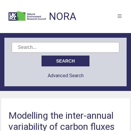
NORA
Advanced Search
Modelling the inter-annual
variability of carbon fluxes