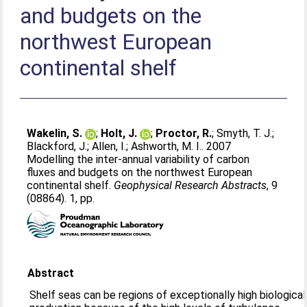
and budgets on the
northwest European
continental shelf
Wakelin, S.
;
Holt, J.
;
Proctor, R.
;
Smyth, T. J.
;
Blackford, J.
;
Allen, I.
;
Ashworth, M. I.
. 2007
Modelling the inter-annual variability of carbon
fluxes and budgets on the northwest European
continental shelf.
Geophysical Research Abstracts
, 9
(08864). 1, pp.
Abstract
Shelf seas can be regions of exceptionally high biological