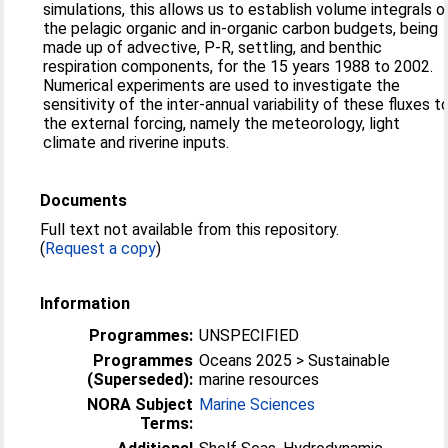
simulations, this allows us to establish volume integrals o
the pelagic organic and in-organic carbon budgets, being
made up of advective, P-R, settling, and benthic
respiration components, for the 15 years 1988 to 2002.
Numerical experiments are used to investigate the
sensitivity of the inter-annual variability of these fluxes t
the external forcing, namely the meteorology, light
climate and riverine inputs.
Documents
Full text not available from this repository.
(
Request a copy
)
Information
Programmes:
UNSPECIFIED
Programmes
Oceans 2025 > Sustainable
(Superseded):
marine resources
NORA Subject
Marine Sciences
Terms: