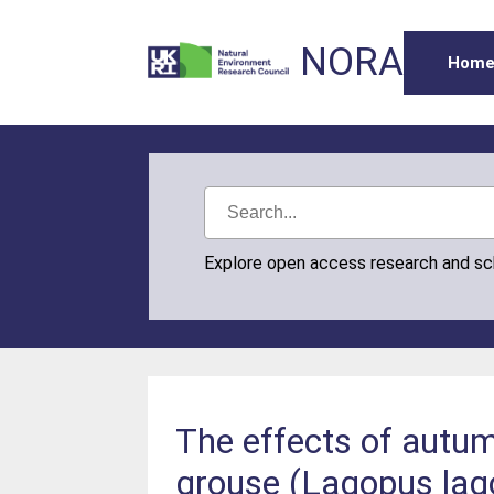
NORA
Hom
Explore open access research and s
The effects of autum
grouse (Lagopus lag