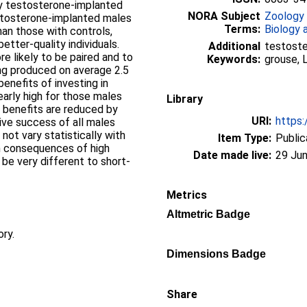
nly testosterone-implanted
NORA Subject
Zoology
testosterone-implanted males
Terms:
Biology 
an those with controls,
tter-quality individuals.
Additional
testoste
 likely to be paired and to
Keywords:
grouse, 
ing produced on average 2.5
benefits of investing in
early high for those males
Library
e benefits are reduced by
URI:
https:
ive success of all males
 not vary statistically with
Item Type:
Public
m consequences of high
Date made live:
29 Jun
 be very different to short-
Metrics
Altmetric Badge
ory.
Dimensions Badge
Share