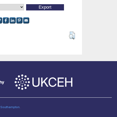
of Southampton
.