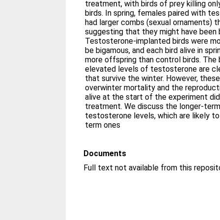
treatment, with birds of prey killing o
birds. In spring, females paired with 
had larger combs (sexual ornaments) th
suggesting that they might have been be
Testosterone-implanted birds were more
be bigamous, and each bird alive in spr
more offspring than control birds. The 
elevated levels of testosterone are cl
that survive the winter. However, thes
overwinter mortality and the reproduct
alive at the start of the experiment did
treatment. We discuss the longer-ter
testosterone levels, which are likely to
term ones
Documents
Full text not available from this reposit