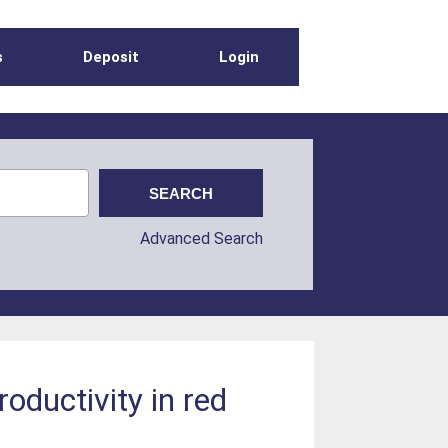
s
Deposit
Login
Advanced Search
oductivity in red