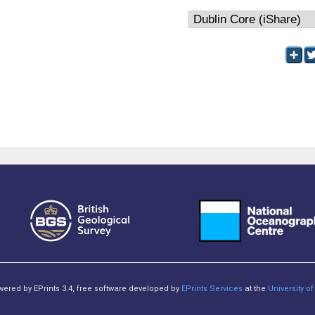
owered by EPrints 3.4, free software developed by
EPrints Services
at the
University 