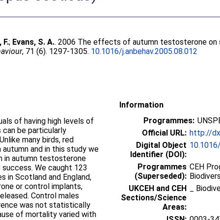
 F.
;
Evans, S. A.
. 2006 The effects of autumn testosterone on su
aviour
, 71 (6). 1297-1305.
10.1016/j.anbehav.2005.08.012
Information
Programmes:
UNSPE
als of having high levels of
 can be particularly
Official URL:
http://d
Unlike many birds, red
Digital Object
10.1016/
n autumn and in this study we
Identifier (DOI):
n in autumn testosterone
Programmes
CEH Prog
ing success. We caught 123
(Superseded):
Biodivers
es in Scotland and England,
one or control implants,
UKCEH and CEH
_ Biodiv
released. Control males
Sections/Science
rence was not statistically
Areas:
cause of mortality varied with
ISSN:
0003-34