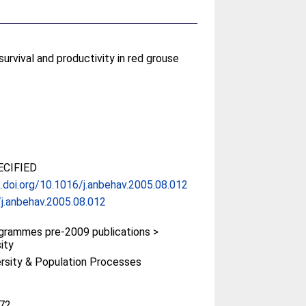
rvival and productivity in red grouse
CIFIED
x.doi.org/10.1016/j.anbehav.2005.08.012
j.anbehav.2005.08.012
rammes pre-2009 publications >
ity
ersity & Population Processes
72