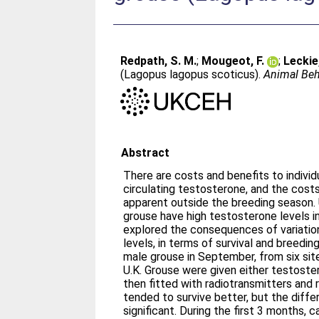
Redpath, S. M.
;
Mougeot, F.
;
Leckie,
(Lagopus lagopus scoticus).
Animal Beh
Abstract
There are costs and benefits to individu
circulating testosterone, and the costs
apparent outside the breeding season. 
grouse have high testosterone levels i
explored the consequences of variatio
levels, in terms of survival and breed
male grouse in September, from six sit
U.K. Grouse were given either testoster
then fitted with radiotransmitters and 
tended to survive better, but the diffe
significant. During the first 3 months, 