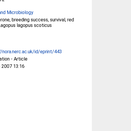
and Microbiology
rone, breeding success, survival, red
Lagopus lagopus scoticus
//nora.nerc.ac.uk/id/eprint/443
ation - Article
 2007 13:16