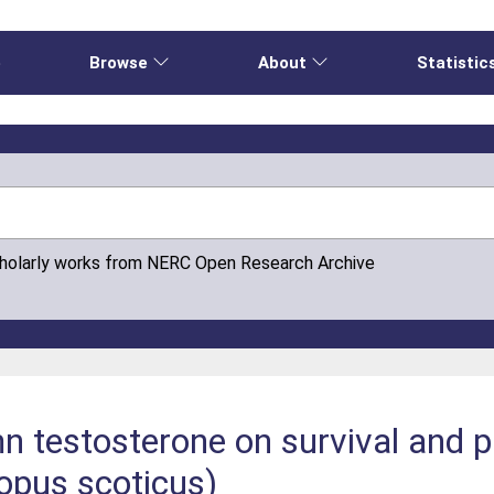
e
Browse
About
Statistic
cholarly works from NERC Open Research Archive
n testosterone on survival and pr
opus scoticus)