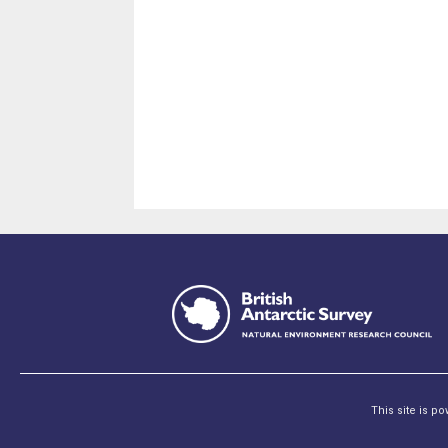
This site is p