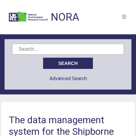
NORA
Advanced Search
The data management
system for the Shipborne