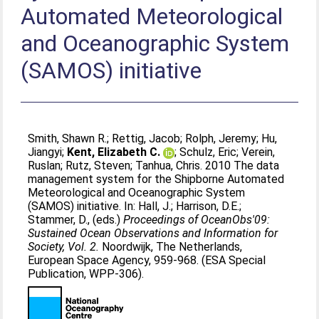
Automated Meteorological
and Oceanographic System
(SAMOS) initiative
Smith, Shawn R.
;
Rettig, Jacob
;
Rolph, Jeremy
;
Hu,
Jiangyi
;
Kent, Elizabeth C.
;
Schulz, Eric
;
Verein,
Ruslan
;
Rutz, Steven
;
Tanhua, Chris
. 2010 The data
management system for the Shipborne Automated
Meteorological and Oceanographic System
(SAMOS) initiative. In:
Hall, J.
;
Harrison, D.E.
;
Stammer, D.
, (eds.)
Proceedings of OceanObs'09:
Sustained Ocean Observations and Information for
Society, Vol. 2.
Noordwijk, The Netherlands,
European Space Agency, 959-968. (ESA Special
Publication, WPP-306).