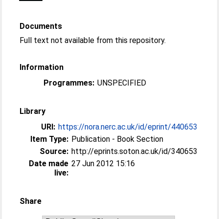
Documents
Full text not available from this repository.
Information
Programmes:
UNSPECIFIED
Library
URI:
https://nora.nerc.ac.uk/id/eprint/440653
Item Type:
Publication - Book Section
Source:
http://eprints.soton.ac.uk/id/340653
Date made
27 Jun 2012 15:16
live:
Share