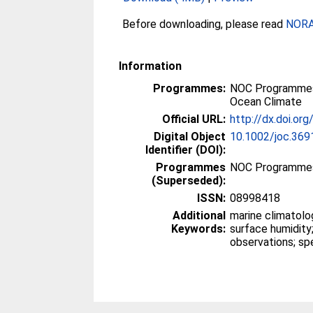
Before downloading, please read
NORA 
Information
Programmes:
NOC Programmes
Ocean Climate
Official URL:
http://dx.doi.or
Digital Object
10.1002/joc.369
Identifier (DOI):
Programmes
NOC Programme
(Superseded):
ISSN:
08998418
Additional
marine climatolo
Keywords:
surface humidity;
observations; sp