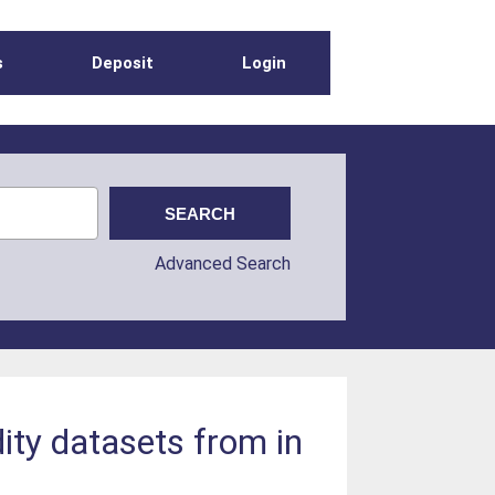
s
Deposit
Login
Advanced Search
ity datasets from in