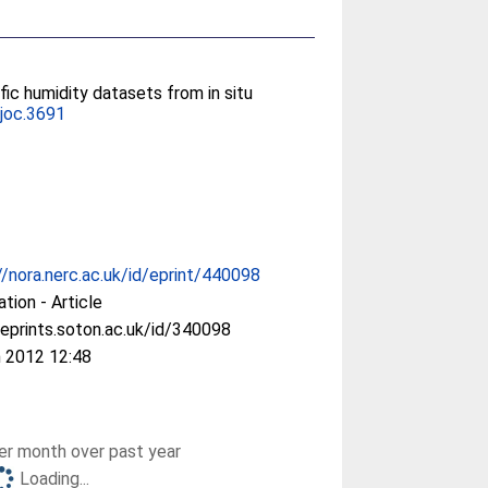
fic humidity datasets from in situ
joc.3691
//nora.nerc.ac.uk/id/eprint/440098
ation - Article
/eprints.soton.ac.uk/id/340098
 2012 12:48
r month over past year
Loading...