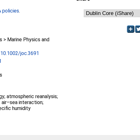
policies
.
 > Marine Physics and
g/10.1002/joc.3691
1
s
gy; atmospheric reanalysis;
 air–sea interaction;
ecific humidity