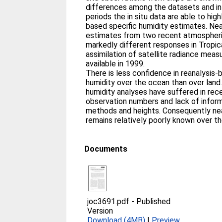
differences among the datasets and in
periods the in situ data are able to high
based specific humidity estimates. Nea
estimates from two recent atmospheri
markedly different responses in Tropica
assimilation of satellite radiance me
available in 1999.
There is less confidence in reanalysis
humidity over the ocean than over land
humidity analyses have suffered in rece
observation numbers and lack of infor
methods and heights. Consequently nea
remains relatively poorly known over t
Documents
joc3691.pdf
-
Published
Version
Download (4MB)
|
Preview