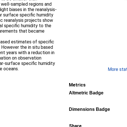
 well-sampled regions and
light biases in the reanalysis-
r surface specific humidity
c reanalysis projects show
l specific humidity to the
asurements that became
-based estimates of specific
. However the in situ based
nt years with a reduction in
mation on observation
r-surface specific humidity
he oceans.
More stati
Metrics
Altmetric Badge
Dimensions Badge
Share