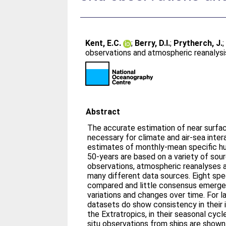
Kent, E.C.
;
Berry, D.I.
;
Prytherch, J.
observations and atmospheric reanalysi
Abstract
The accurate estimation of near surfac
necessary for climate and air-sea intera
estimates of monthly-mean specific hu
50-years are based on a variety of sourc
observations, atmospheric reanalyses 
many different data sources. Eight spe
compared and little consensus emerges
variations and changes over time. For l
datasets do show consistency in their in
the Extratropics, in their seasonal cycl
situ observations from ships are shown