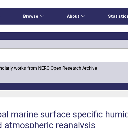
e
Browse
About
Statistic
cholarly works from NERC Open Research Archive
al marine surface specific humid
d atmospheric reanalysis