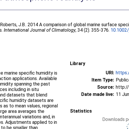
;
Roberts, J.B.
. 2014 A comparison of global marine surface speci
s.
International Journal of Climatology
, 34 (2). 355-376.
10.1002/
Library
URI:
https:
e marine specific humidity is
ction applications. Available
Item Type:
Public
midity spanning the past
Source:
http:/
es including in situ
Date made live:
11 Jun
and datasets that blend
cific humidity datasets are
 as to mean values, regional
Statistics
arge area averages the
terannual variations and, in
Downloads pe
es. Adjustments applied to in
 to be smaller than