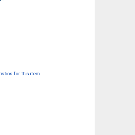
stics for this item...