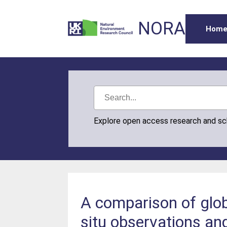
NORA
Hom
Explore open access research and s
A comparison of glob
situ observations an