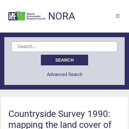
NORA
Advanced Search
Countryside Survey 1990:
mapping the land cover of