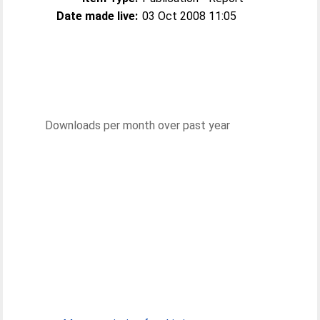
Date made live:
03 Oct 2008 11:05
Downloads per month over past year