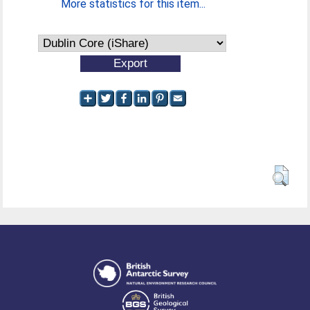
More statistics for this item...