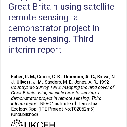
Great Britain using satellite
remote sensing: a
demonstrator project in
remote sensing. Third
interim report
Fuller, R. M.
;
Groom, G. B.
;
Thomson, A. G.
;
Brown, N.
J.
;
Ullyett, J. M.
;
Sanders, M. E.
;
Jones, A. R.
. 1992
Countryside Survey 1990: mapping the land cover of
Great Britain using satellite remote sensing: a
demonstrator project in remote sensing. Third
interim report.
NERC/Institute of Terrestrial
Ecology, 7pp. (ITE Project No:T02052m5)
(Unpublished)