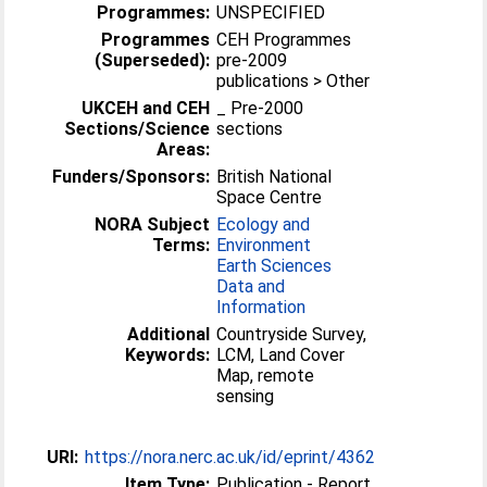
Programmes:
UNSPECIFIED
Programmes
CEH Programmes
(Superseded):
pre-2009
publications > Other
UKCEH and CEH
_ Pre-2000
Sections/Science
sections
Areas:
Funders/Sponsors:
British National
Space Centre
NORA Subject
Ecology and
Terms:
Environment
Earth Sciences
Data and
Information
Additional
Countryside Survey,
Keywords:
LCM, Land Cover
Map, remote
sensing
URI:
https://nora.nerc.ac.uk/id/eprint/4362
Item Type:
Publication - Report