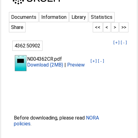
Documents
Information
Library
Statistics
Share
<<
<
>
>>
[+]
[-]
4362:50902
N004362CR.pdf
[+]
[-]
Download (2MB)
|
Preview
Before downloading, please read
NORA
policies
.