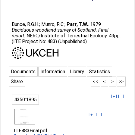
Bunce, R.G.H.
;
Munro, R.C.
;
Parr, T.W.
. 1979
Deciduous woodland survey of Scotland. Final
report.
NERC/Institute of Terrestrial Ecology, 49pp.
(ITE Project No: 483) (Unpublished)
Documents
Information
Library
Statistics
Share
<<
<
>
>>
[+]
[-]
4350:1895
[+]
[-]
ITE483Final.pdf