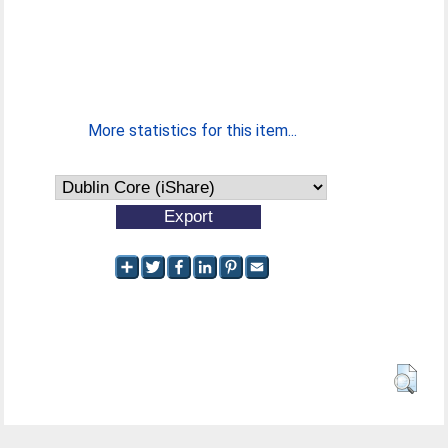
More statistics for this item...