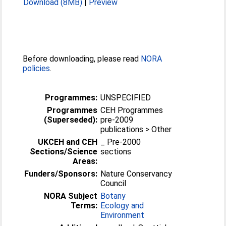
Download (8MB)
|
Preview
Before downloading, please read
NORA
policies
.
Programmes:
UNSPECIFIED
Programmes
CEH Programmes
(Superseded):
pre-2009
publications > Other
UKCEH and CEH
_ Pre-2000
Sections/Science
sections
Areas:
Funders/Sponsors:
Nature Conservancy
Council
NORA Subject
Botany
Terms:
Ecology and
Environment