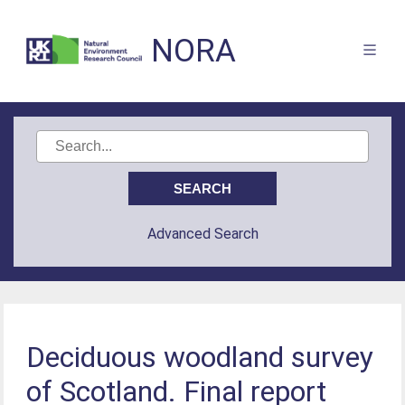
NORA
Advanced Search
Deciduous woodland survey
of Scotland. Final report