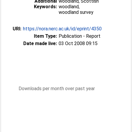
Additional
woodland, Scottish
Keywords:
woodland,
woodland survey
URI:
https://nora.nerc.ac.uk/id/eprint/4350
Item Type:
Publication - Report
Date made live:
03 Oct 2008 09:15
Downloads per month over past year