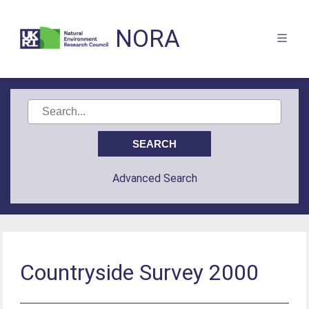
NORA
Advanced Search
Countryside Survey 2000