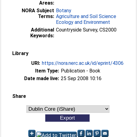
Areas:
NORA Subject
Botany
Terms:
Agriculture and Soil Science
Ecology and Environment
Additional
Countryside Survey, CS2000
Keywords:
Library
URI:
https://nora.nerc.ac.uk/id/eprint/4306
Item Type:
Publication - Book
Date made live:
25 Sep 2008 10:16
Share