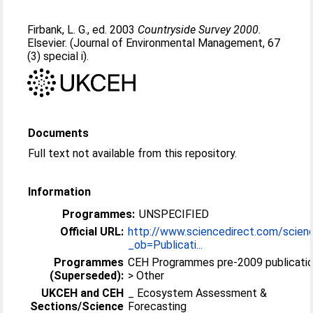
Firbank, L. G.
, ed. 2003
Countryside Survey 2000.
Elsevier. (Journal of Environmental Management, 67
(3) special i).
Documents
Full text not available from this repository.
Information
Programmes:
UNSPECIFIED
Official URL:
http://www.sciencedirect.com/scien
_ob=Publicati...
Programmes
CEH Programmes pre-2009 publicati
(Superseded):
> Other
UKCEH and CEH
_ Ecosystem Assessment &
Sections/Science
Forecasting