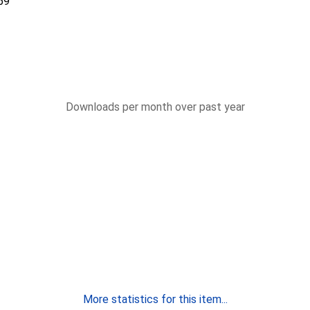
59
Downloads per month over past year
More statistics for this item...