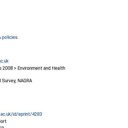
policies
.
ac.uk
2008 > Environment and Health
al Survey, NAGRA
c.ac.uk/id/eprint/4283
port