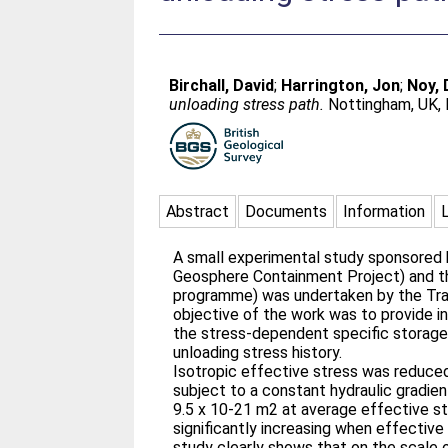
Birchall, David
;
Harrington, Jon
;
Noy, 
unloading stress path.
Nottingham, UK, B
Abstract
Documents
Information
A small experimental study sponsored b
Geosphere Containment Project) and th
programme) was undertaken by the Tra
objective of the work was to provide in
the stress-dependent specific storage 
unloading stress history.
Isotropic effective stress was reduced
subject to a constant hydraulic gradien
9.5 x 10-21 m2 at average effective st
significantly increasing when effectiv
study clearly shows that on the scale 