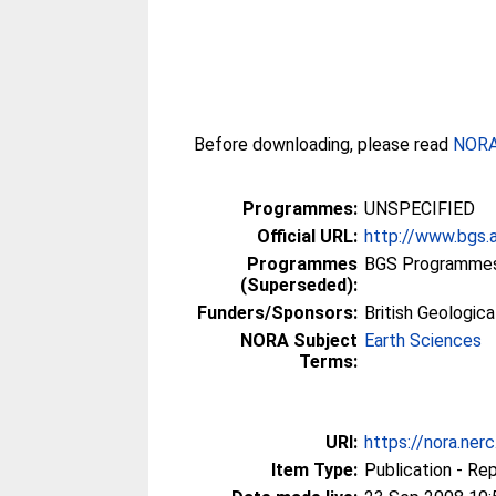
Before downloading, please read
NORA 
Programmes:
UNSPECIFIED
Official URL:
http://www.bgs.
Programmes
BGS Programmes 
(Superseded):
Funders/Sponsors:
British Geologic
NORA Subject
Earth Sciences
Terms:
URI:
https://nora.ner
Item Type:
Publication - Re