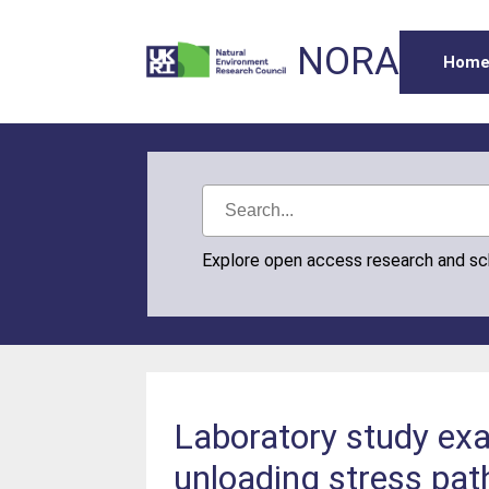
NORA
Hom
Explore open access research and s
Laboratory study exa
unloading stress pat