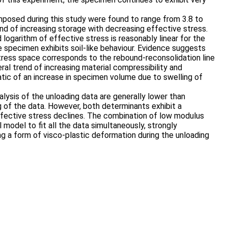
mposed during this study were found to range from 3.8 to
end of increasing storage with decreasing effective stress.
 logarithm of effective stress is reasonably linear for the
e specimen exhibits soil-like behaviour. Evidence suggests
stress space corresponds to the rebound-reconsolidation line
ral trend of increasing material compressibility and
ic of an increase in specimen volume due to swelling of
lysis of the unloading data are generally lower than
 of the data. However, both determinants exhibit a
ffective stress declines. The combination of low modulus
l model to fit all the data simultaneously, strongly
ng a form of visco-plastic deformation during the unloading