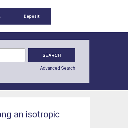
s
Deposit
Advanced Search
ong an isotropic