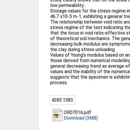
low permeability.
Storage values for the stress regime i
46.7 x10-5 m-1, exhibiting a general tr
The relationship between void ratio and
stress regime of the test indicating th
that the locus in void ratio-effective 
of theoretical soil mechanics. The gene
decreasing bulk modulus are symptomat
the clay during stress unloading.
Values of Young’s modulus based on ana
those derived from numerical modelling
general decreasing trend as average e
values and the inability of the numerica
suggests that the specimen is exhibiti
process.
4283:1583
OR07016.pdf
Download (3MB)