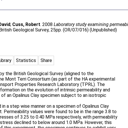
David
;
Cuss, Robert
. 2008
Laboratory study examining permeabil
ritish Geological Survey, 25pp. (OR/07/016) (Unpublished)
Library
Statistics
Share
y the British Geological Survey (aligned to the
e Mont Terri Consortium (as part of the HA experimental
nsport Properties Research Laboratory (TPRL). The
formation on the evolution of intrinsic permeability and
of an Opalinus Clay specimen subject to an isotropic
 in a step wise manner on a specimen of Opalinus Clay
t. Permeability values were found to be in the range 3.8 to
resses of 3.25 to 0.40 MPa respectively, with permeability
e stress declined to below around 1.0 MPa. However, this
of this experiment, the specimen continues to exhibit very