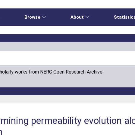
e
Browse
About
Statistic
cholarly works from NERC Open Research Archive
mining permeability evolution al
h