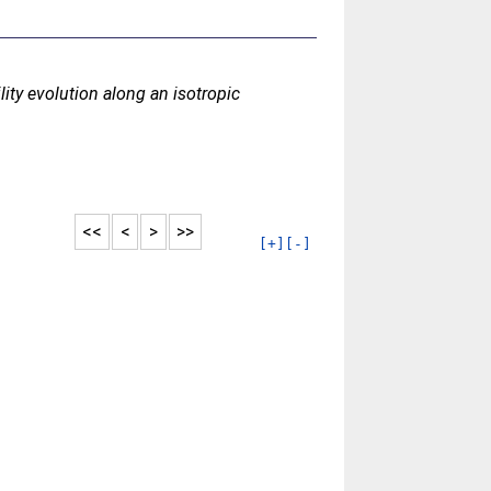
ity evolution along an isotropic
<<
<
>
>>
[+]
[-]