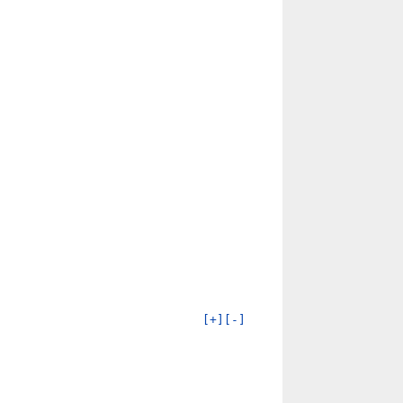
[+]
[-]