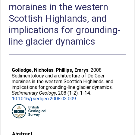
moraines in the western
Scottish Highlands, and
implications for grounding-
line glacier dynamics
Golledge, Nicholas
;
Phillips, Emrys
. 2008
Sedimentology and architecture of De Geer
moraines in the western Scottish Highlands, and
implications for grounding-line glacier dynamics.
Sedimentary Geology
, 208 (1-2). 1-14.
10.1016/j.sedgeo.2008.03.009
Abstract