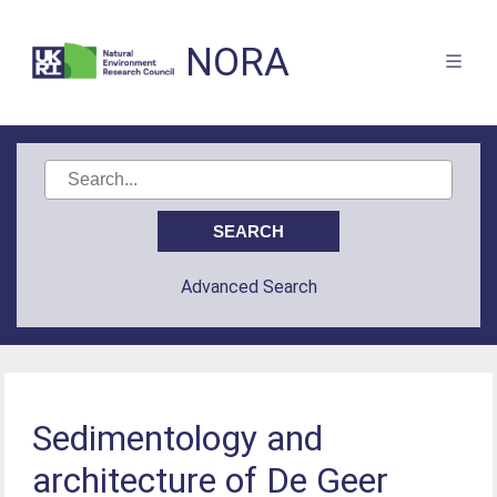
NORA
Advanced Search
Sedimentology and
architecture of De Geer