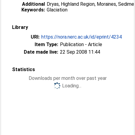
Additional
Dryas, Highland Region, Moraines, Sedime
Keywords:
Glaciation
Library
URI:
https://nora.nerc.ac.uk/id/eprint/4234
Item Type:
Publication - Article
Date made live:
22 Sep 2008 11:44
Statistics
Downloads per month over past year
Loading...