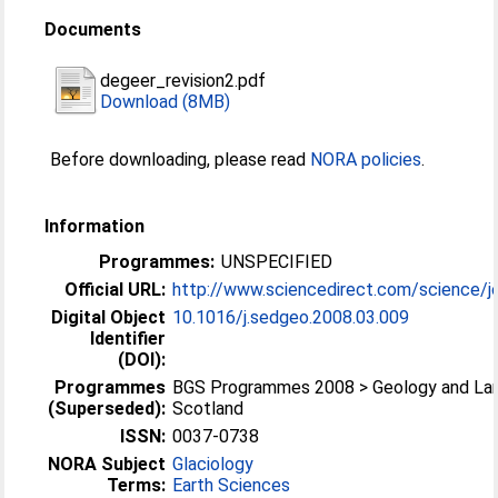
Documents
degeer_revision2.pdf
Download (8MB)
Before downloading, please read
NORA policies
.
Information
Programmes:
UNSPECIFIED
Official URL:
http://www.sciencedirect.com/science/jo
Digital Object
10.1016/j.sedgeo.2008.03.009
Identifier
(DOI):
Programmes
BGS Programmes 2008 > Geology and La
(Superseded):
Scotland
ISSN:
0037-0738
NORA Subject
Glaciology
Terms:
Earth Sciences