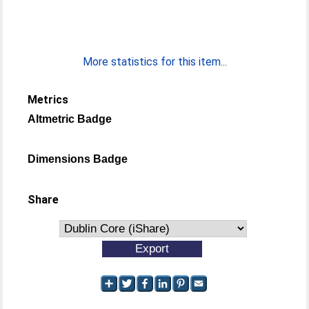
More statistics for this item...
Metrics
Altmetric Badge
Dimensions Badge
Share