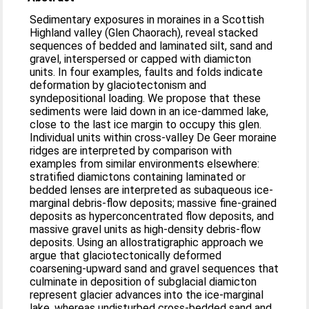
Sedimentary exposures in moraines in a Scottish
Highland valley (Glen Chaorach), reveal stacked
sequences of bedded and laminated silt, sand and
gravel, interspersed or capped with diamicton
units. In four examples, faults and folds indicate
deformation by glaciotectonism and
syndepositional loading. We propose that these
sediments were laid down in an ice-dammed lake,
close to the last ice margin to occupy this glen.
Individual units within cross-valley De Geer moraine
ridges are interpreted by comparison with
examples from similar environments elsewhere:
stratified diamictons containing laminated or
bedded lenses are interpreted as subaqueous ice-
marginal debris-flow deposits; massive fine-grained
deposits as hyperconcentrated flow deposits, and
massive gravel units as high-density debris-flow
deposits. Using an allostratigraphic approach we
argue that glaciotectonically deformed
coarsening-upward sand and gravel sequences that
culminate in deposition of subglacial diamicton
represent glacier advances into the ice-marginal
lake, whereas undisturbed cross-bedded sand and