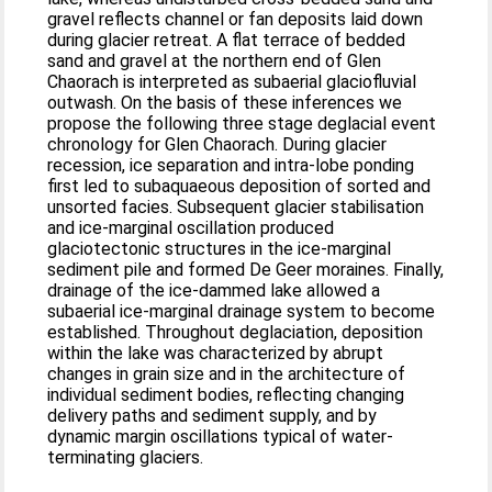
gravel reflects channel or fan deposits laid down
during glacier retreat. A flat terrace of bedded
sand and gravel at the northern end of Glen
Chaorach is interpreted as subaerial glaciofluvial
outwash. On the basis of these inferences we
propose the following three stage deglacial event
chronology for Glen Chaorach. During glacier
recession, ice separation and intra-lobe ponding
first led to subaquaeous deposition of sorted and
unsorted facies. Subsequent glacier stabilisation
and ice-marginal oscillation produced
glaciotectonic structures in the ice-marginal
sediment pile and formed De Geer moraines. Finally,
drainage of the ice-dammed lake allowed a
subaerial ice-marginal drainage system to become
established. Throughout deglaciation, deposition
within the lake was characterized by abrupt
changes in grain size and in the architecture of
individual sediment bodies, reflecting changing
delivery paths and sediment supply, and by
dynamic margin oscillations typical of water-
terminating glaciers.