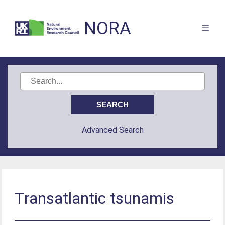
NORA
Advanced Search
Transatlantic tsunamis