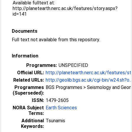
Available fulltext at:
http://planetearth.nerc.ac.uk/features/story.aspx?
id=141
Documents
Full text not available from this repository.
Information
Programmes:
UNSPECIFIED
Official URL:
http://planetearth.nerc.ac.uk/features/sto
Related URLs:
http://geolib.bgs.ac.uk/cgi-bin/w24.sh?o..
Programmes
BGS Programmes > Seismology and Geo
(Superseded):
ISSN:
1479-2605
NORA Subject
Earth Sciences
Terms:
Additional
Tsunamis
Keywords: