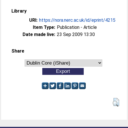
Library
URI:
https://nora.nerc.ac.uk/id/eprint/4215
Item Type:
Publication - Article
Date made live:
23 Sep 2009 13:30
Share