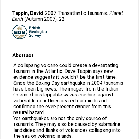
Tappin, David
. 2007 Transatlantic tsunamis.
Planet
Earth
(Autumn 2007). 22.
Abstract
A collapsing volcano could create a devastating
tsunami in the Atlantic. Dave Tappin says new
evidence suggests it wouldn't be the first time.
Since the Boxing Day earthquake in 2004 tsunamis
have been big news. The images from the Indian
Ocean of unstoppable waves crashing against
vulnerable coastlines seared our minds and
confirmed the ever-present danger from this
natural hazard.
Yet earthquakes are not the only source of
tsunamis. They may also be caused by submarine
landslides and flanks of volcanoes collapsing into
the sea on volcanic islands.