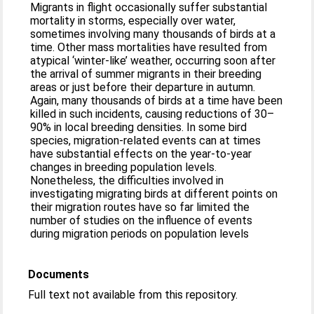
Migrants in flight occasionally suffer substantial
mortality in storms, especially over water,
sometimes involving many thousands of birds at a
time. Other mass mortalities have resulted from
atypical ‘winter-like’ weather, occurring soon after
the arrival of summer migrants in their breeding
areas or just before their departure in autumn.
Again, many thousands of birds at a time have been
killed in such incidents, causing reductions of 30–
90% in local breeding densities. In some bird
species, migration-related events can at times
have substantial effects on the year-to-year
changes in breeding population levels.
Nonetheless, the difficulties involved in
investigating migrating birds at different points on
their migration routes have so far limited the
number of studies on the influence of events
during migration periods on population levels
Documents
Full text not available from this repository.