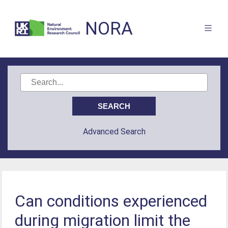
NORA
Advanced Search
Can conditions experienced
during migration limit the