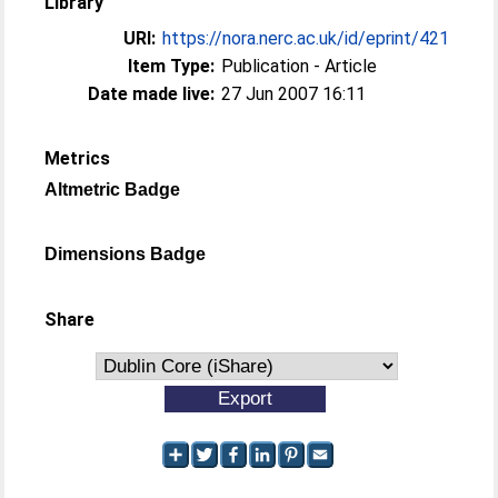
Library
URI:
https://nora.nerc.ac.uk/id/eprint/421
Item Type:
Publication - Article
Date made live:
27 Jun 2007 16:11
Metrics
Altmetric Badge
Dimensions Badge
Share