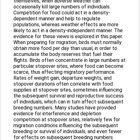
themselves, when adverse weather can
occasionally kill large numbers of individuals.
Competition for food could act in a density-
dependent manner and help to regulate
populations, whereas weather effects are more
likely to act in a density-independent manner. The
evidence for these views is explored in this paper.
When preparing for migration, birds must normally
obtain more food per day than usual, in order to
accumulate the body reserves that fuel their
flights. Birds often concentrate in large numbers at
particular stopover sites, where food can become
scarce, thus affecting migratory performance.
Rates of weight gain, departure weights, and
stopover durations often correlate with food
supplies at stopover sites, sometimes influencing
the subsequent survival and reproductive success
of individuals, which can in turn affect subsequent
breeding numbers. Many studies have provided
evidence for interference and depletion
competition at stopover sites, relatively few for
migration conditions influencing the subsequent
breeding or survival of individuals, and even fewer
for effects on subsequent breeding numbers.