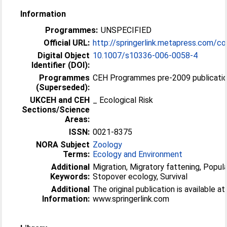
Information
Programmes:
UNSPECIFIED
Official URL:
http://springerlink.metapress.com/c
Digital Object
10.1007/s10336-006-0058-4
Identifier (DOI):
Programmes
CEH Programmes pre-2009 publication
(Superseded):
UKCEH and CEH
_ Ecological Risk
Sections/Science
Areas:
ISSN:
0021-8375
NORA Subject
Zoology
Terms:
Ecology and Environment
Additional
Migration, Migratory fattening, Popula
Keywords:
Stopover ecology, Survival
Additional
The original publication is available at
Information:
www.springerlink.com