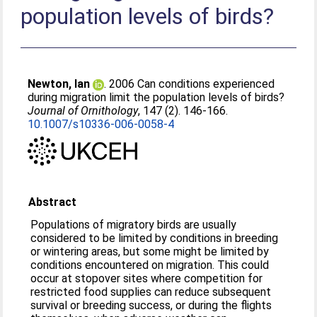
population levels of birds?
Newton, Ian
. 2006 Can conditions experienced
during migration limit the population levels of birds?
Journal of Ornithology
, 147 (2). 146-166.
10.1007/s10336-006-0058-4
Abstract
Populations of migratory birds are usually
considered to be limited by conditions in breeding
or wintering areas, but some might be limited by
conditions encountered on migration. This could
occur at stopover sites where competition for
restricted food supplies can reduce subsequent
survival or breeding success, or during the flights