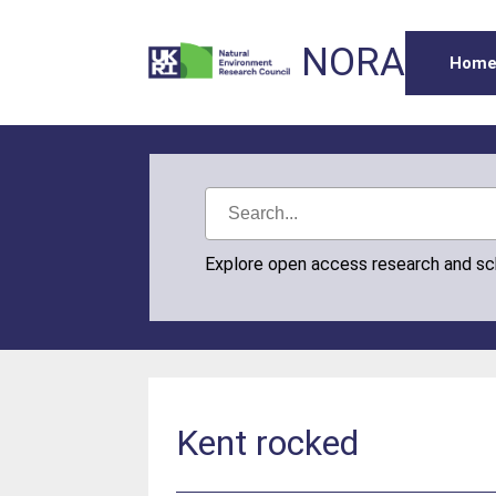
NORA
Hom
Explore open access research and s
Kent rocked