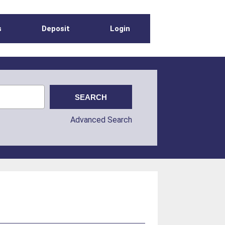
s
Deposit
Login
Advanced Search