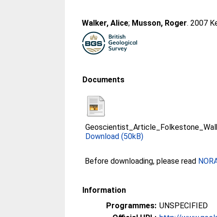
Walker, Alice
;
Musson, Roger
. 2007 K
Documents
Geoscientist_Article_Folkestone_W
Download (50kB)
Before downloading, please read
NORA 
Information
Programmes:
UNSPECIFIED