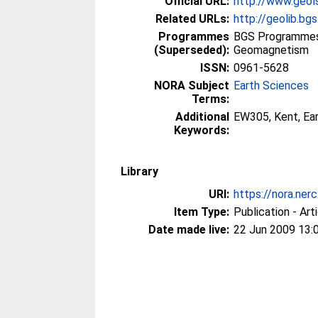
Official URL:
http://www.geols
Related URLs:
http://geolib.bgs
Programmes
BGS Programmes
(Superseded):
Geomagnetism
ISSN:
0961-5628
NORA Subject
Earth Sciences
Terms:
Additional
EW305, Kent, Ea
Keywords:
Library
URI:
https://nora.ner
Item Type:
Publication - Art
Date made live:
22 Jun 2009 13: