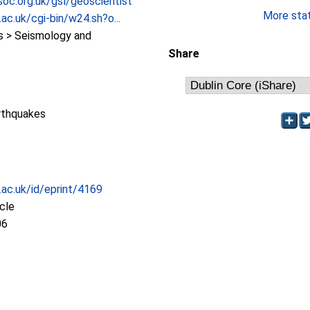
oc.org.uk/gsl/geoscientist
More stati
.ac.uk/cgi-bin/w24.sh?o...
 > Seismology and
Share
rthquakes
c.ac.uk/id/eprint/4169
icle
06