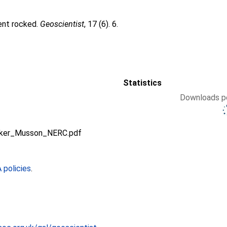
ent rocked.
Geoscientist
, 17 (6). 6.
Statistics
Downloads pe
alker_Musson_NERC.pdf
policies
.