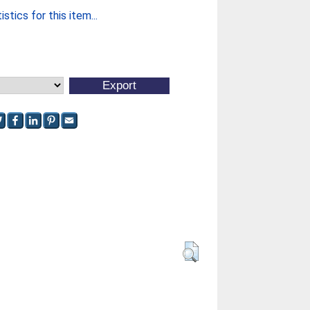
stics for this item...