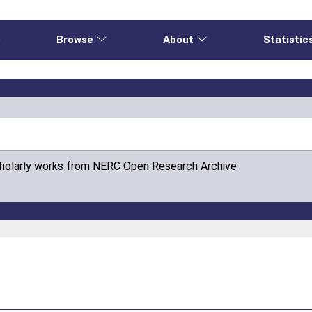
e
Browse
About
Statistic
cholarly works from NERC Open Research Archive