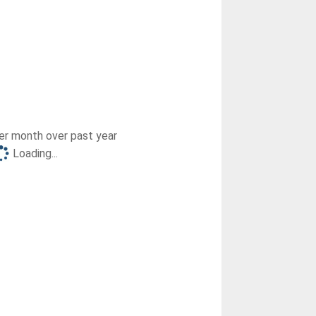
r month over past year
Loading...