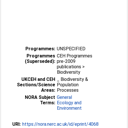
Programmes:
UNSPECIFIED
Programmes
CEH Programmes
(Superseded):
pre-2009
publications >
Biodiversity
UKCEH and CEH
_ Biodiversity &
Sections/Science
Population
Areas:
Processes
NORA Subject
General
Terms:
Ecology and
Environment
URI:
https://nora.nerc.ac.uk/id/eprint/4068