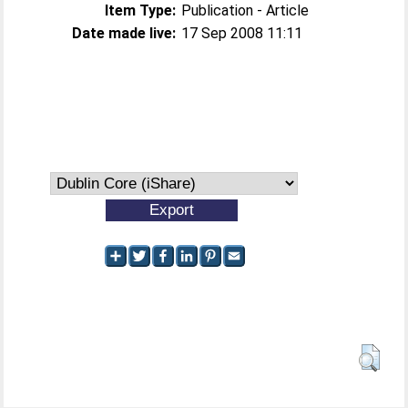
Item Type:
Publication - Article
Date made live:
17 Sep 2008 11:11