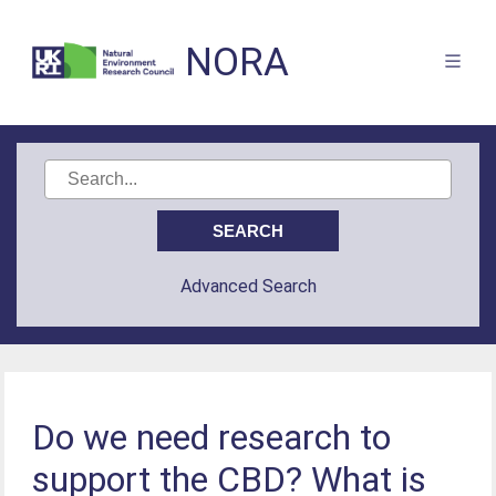
NORA
Advanced Search
Do we need research to
support the CBD? What is