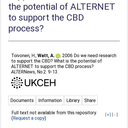
the potential of ALTERNET
to support the CBD
process?
Toivonen, H.
;
Watt, A.
. 2006 Do we need research
to support the CBD? What is the potential of
ALTERNET to support the CBD process?
ALTERNews
, No.2. 9-13.
Documents
Information
Library
Share
Full text not available from this repository.
[+]
[-]
(
Request a copy
)