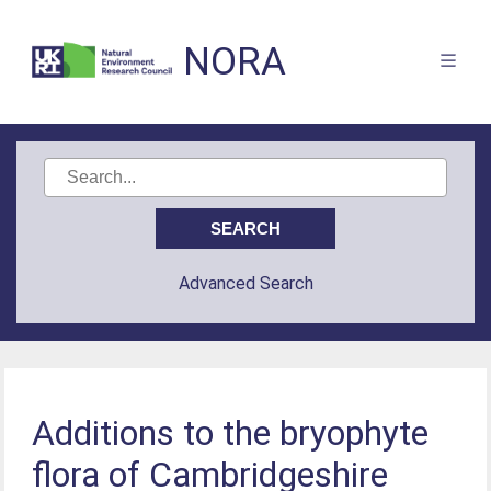
NORA
Advanced Search
Additions to the bryophyte
flora of Cambridgeshire