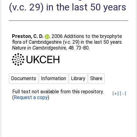
(v.c. 29) in the last 50 years
Preston, C. D.
. 2006 Additions to the bryophyte
flora of Cambridgeshire (v.c. 29) in the last 50 years.
Nature in Cambridgeshire
, 48. 73-80.
Documents
Information
Library
Share
Full text not available from this repository.
[+]
[-]
(
Request a copy
)