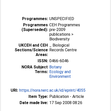
Programmes:
UNSPECIFIED
Programmes
CEH Programmes
(Superseded):
pre-2009
publications >
Biodiversity
UKCEH and CEH
_ Biological
Sections/Science
Records Centre
Areas:
ISSN:
0466-6046
NORA Subject
Botany
Terms:
Ecology and
Environment
URI:
https://nora.nerc.ac.uk/id/eprint/4055
Item Type:
Publication - Article
Date made live:
17 Sep 2008 08:26