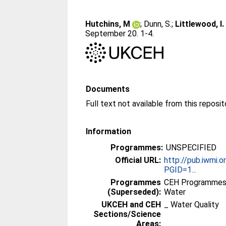
Hutchins, M
;
Dunn, S.
;
Littlewood, I.
September 20. 1-4.
Documents
Full text not available from this reposit
Information
Programmes:
UNSPECIFIED
Official URL:
http://pub.iwmi.
PGID=1...
Programmes
CEH Programmes 
(Superseded):
Water
UKCEH and CEH
_ Water Quality
Sections/Science
Areas: