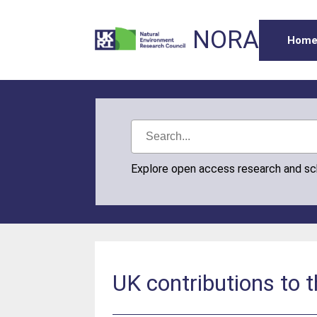
NORA
Hom
Explore open access research and s
UK contributions to