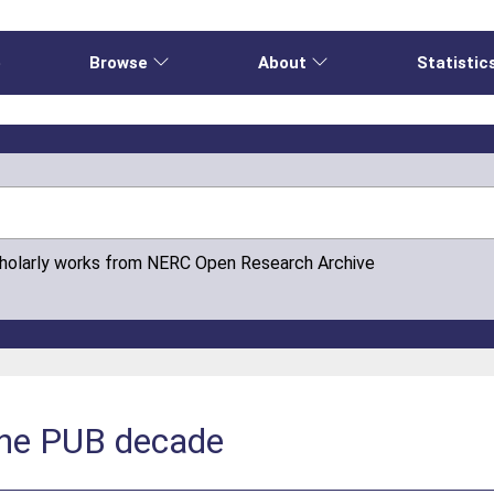
e
Browse
About
Statistic
cholarly works from NERC Open Research Archive
 the PUB decade