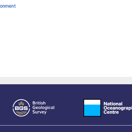
ironment