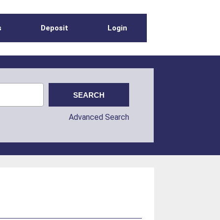
s
Deposit
Login
Advanced Search