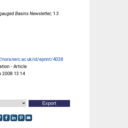
ngauged Basins Newsletter
, 1.3
//nora.nerc.ac.uk/id/eprint/4038
ation - Article
p 2008 13:14