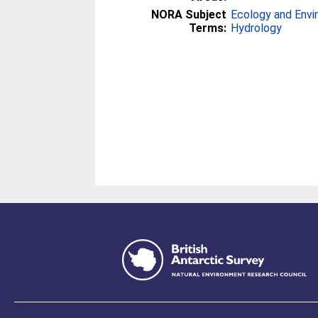
NORA Subject
Ecology and Env
Terms:
Hydrology