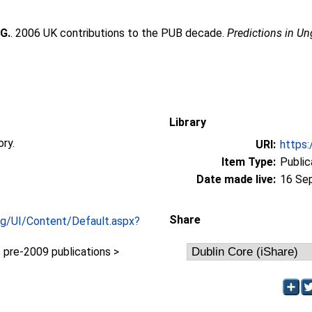
 G.
. 2006 UK contributions to the PUB decade.
Predictions in U
Library
ory.
URI:
https:
Item Type:
Public
Date made live:
16 Se
Share
org/UI/Content/Default.aspx?
pre-2009 publications >