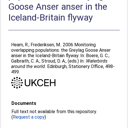
Goose Anser anser in the
Iceland-Britain flyway
Hearn, R.
;
Frederiksen, M.
. 2006 Monitoring
overlapping populations: the Greylag Goose Anser
anser in the Iceland-Britain flyway. In:
Boere, G. C.
;
Galbraith, C. A.
;
Stroud, D. A.
, (eds.)
In: Waterbirds
around the world.
Edinburgh, Stationery Office, 498-
499.
Documents
Full text not available from this repository.
(
Request a copy
)