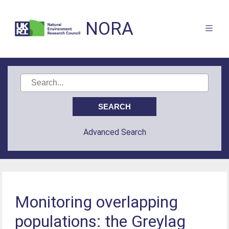
NORA
Advanced Search
Monitoring overlapping
populations: the Greylag