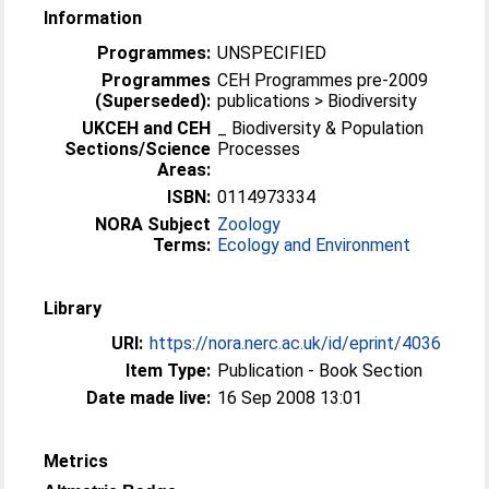
Information
Programmes:
UNSPECIFIED
Programmes
CEH Programmes pre-2009
(Superseded):
publications > Biodiversity
UKCEH and CEH
_ Biodiversity & Population
Sections/Science
Processes
Areas:
ISBN:
0114973334
NORA Subject
Zoology
Terms:
Ecology and Environment
Library
URI:
https://nora.nerc.ac.uk/id/eprint/4036
Item Type:
Publication - Book Section
Date made live:
16 Sep 2008 13:01
Metrics