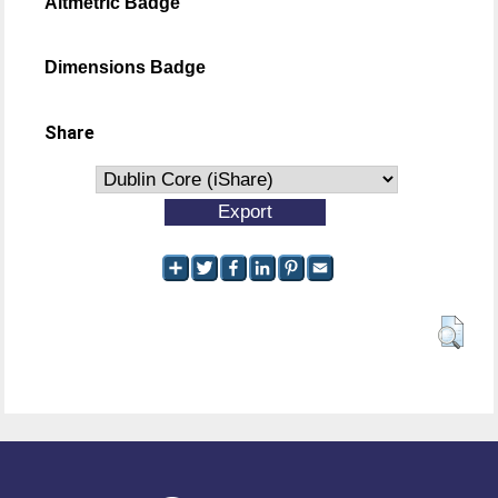
Altmetric Badge
Dimensions Badge
Share