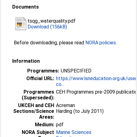
Documents
tsqg_waterquality.pdf
Download (156kB)
Before downloading, please read
NORA policies
.
Information
Programmes:
UNSPECIFIED
Official URL:
https://www.lsneducation.org.uk/user
co...
Programmes
CEH Programmes pre-2009 publicatio
(Superseded):
UKCEH and CEH
Acreman
Sections/Science
Harding (to July 2011)
Areas:
Medium:
pdf
NORA Subject
Marine Sciences