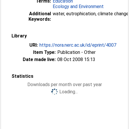
Terms:
Education
Ecology and Environment
Additional
water, eutrophication, climate change
Keywords:
Library
URI:
https://nora.nerc.ac.uk/id/eprint/4007
Item Type:
Publication - Other
Date made live:
08 Oct 2008 15:13
Statistics
Downloads per month over past year
Loading...