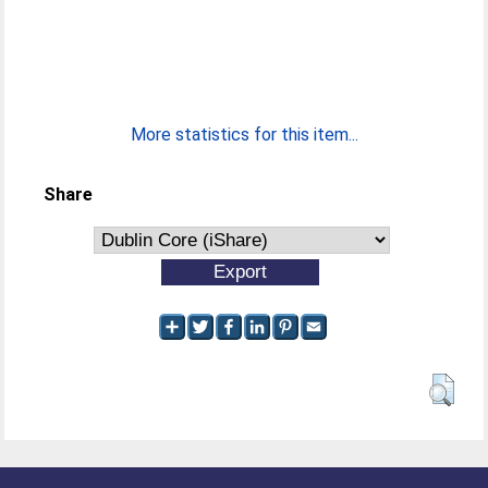
More statistics for this item...
Share