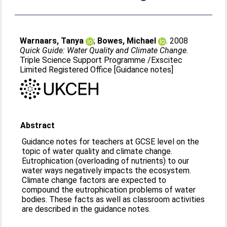
Warnaars, Tanya
;
Bowes, Michael
. 2008
Quick Guide: Water Quality and Climate Change.
Triple Science Support Programme /Exscitec
Limited Registered Office [Guidance notes]
Abstract
Guidance notes for teachers at GCSE level on the
topic of water quality and climate change.
Eutrophication (overloading of nutrients) to our
water ways negatively impacts the ecosystem.
Climate change factors are expected to
compound the eutrophication problems of water
bodies. These facts as well as classroom activities
are described in the guidance notes.