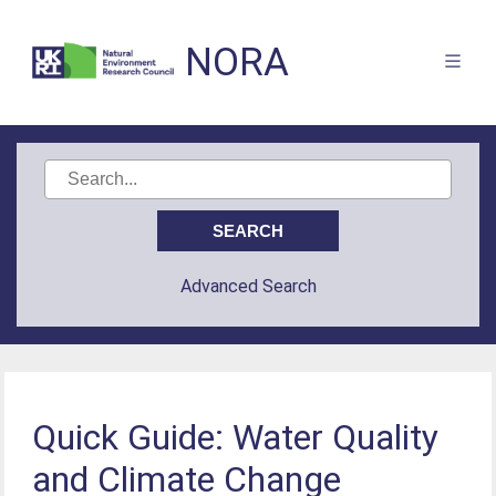
NORA
Advanced Search
Quick Guide: Water Quality
and Climate Change