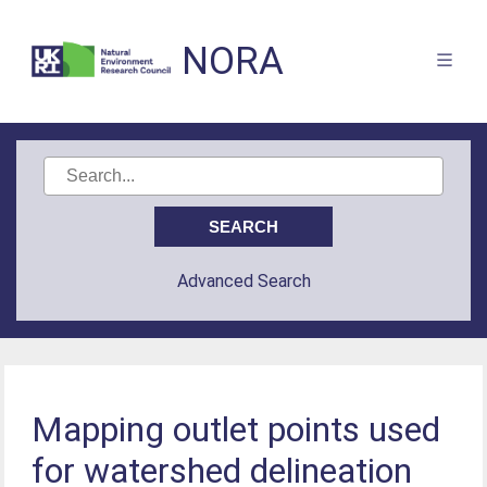
NORA
Advanced Search
Mapping outlet points used
for watershed delineation