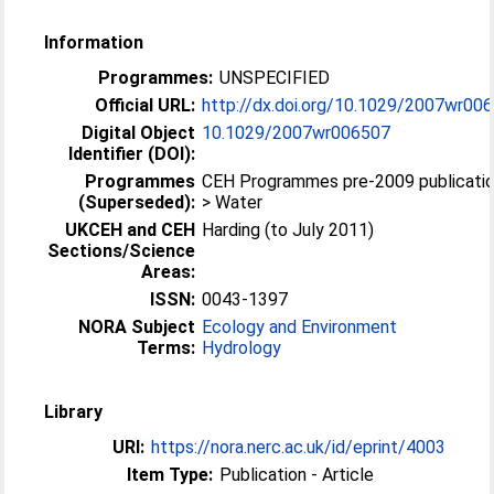
Information
Programmes:
UNSPECIFIED
Official URL:
http://dx.doi.org/10.1029/2007wr00
Digital Object
10.1029/2007wr006507
Identifier (DOI):
Programmes
CEH Programmes pre-2009 publicati
(Superseded):
> Water
UKCEH and CEH
Harding (to July 2011)
Sections/Science
Areas:
ISSN:
0043-1397
NORA Subject
Ecology and Environment
Terms:
Hydrology
Library
URI:
https://nora.nerc.ac.uk/id/eprint/4003
Item Type:
Publication - Article