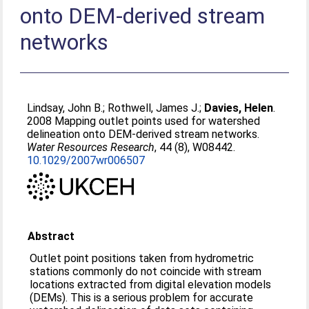
onto DEM-derived stream
networks
Lindsay, John B.
;
Rothwell, James J.
;
Davies, Helen
.
2008 Mapping outlet points used for watershed
delineation onto DEM-derived stream networks.
Water Resources Research
, 44 (8), W08442.
10.1029/2007wr006507
Abstract
Outlet point positions taken from hydrometric
stations commonly do not coincide with stream
locations extracted from digital elevation models
(DEMs). This is a serious problem for accurate