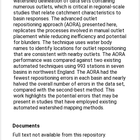
watershed delineation of data sets containing
numerous outlets, which is critical in regional-scale
studies that relate catchment characteristics to
basin responses. The advanced outlet
repositioning approach (AORA), presented here,
replicates the processes involved in manual outlet
placement while reducing inefficiency and potential
for blunders. The technique uses water body
names to identify locations for outlet repositioning
that are consistent with nearby outlets. The AORA
performance was compared against two existing
automated techniques using 993 stations in seven
basins in northwest England. The AORA had the
fewest repositioning errors in each basin and nearly
halved the overall number of errors in the data set,
compared with the second-best method. This
work highlights the potential errors that may be
present in studies that have employed existing
automated watershed mapping methods.
Documents
Full text not available from this repository.