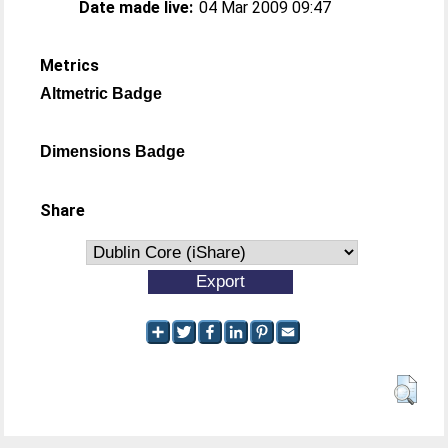
Date made live:
04 Mar 2009 09:47
Metrics
Altmetric Badge
Dimensions Badge
Share