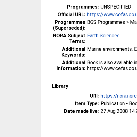
Programmes:
UNSPECIFIED
Official URL:
https://www.cefas.co.u
Programmes
BGS Programmes > Mari
(Superseded):
NORA Subject
Earth Sciences
Terms:
Additional
Marine environments, E
Keywords:
Additional
Book is also available
Information:
https://www.cefas.co.
Library
URI:
https://nora.ner
Item Type:
Publication - Bo
Date made live:
27 Aug 2008 14: