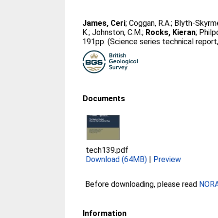
James, Ceri
;
Coggan, R.A.
;
Blyth-Skyrme
K.
;
Johnston, C.M.
;
Rocks, Kieran
;
Philpo
191pp. (Science series technical report,
Documents
tech139.pdf
Download (64MB)
|
Preview
Before downloading, please read
NORA 
Information