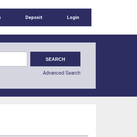
s
Deposit
Login
Advanced Search