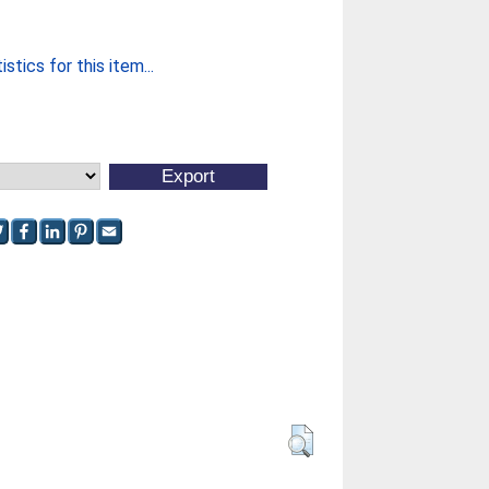
stics for this item...