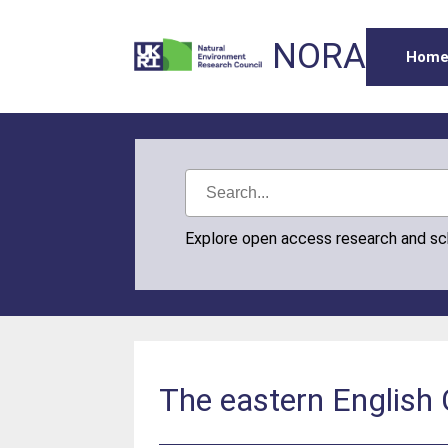
NORA
Hom
Explore open access research and s
The eastern English