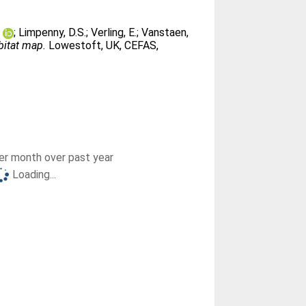
e
;
Limpenny, D.S.
;
Verling, E.
;
Vanstaen,
bitat map.
Lowestoft, UK, CEFAS,
r month over past year
Loading...