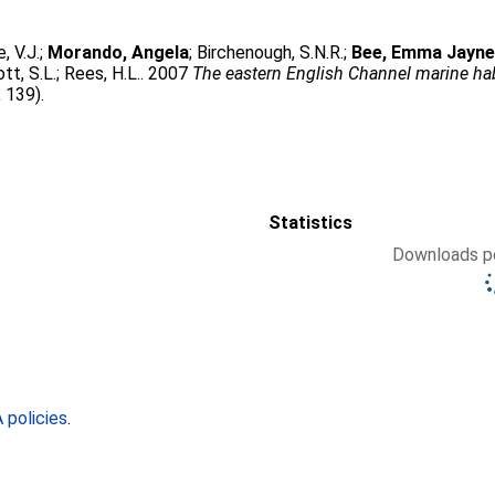
, V.J.
;
Morando, Angela
;
Birchenough, S.N.R.
;
Bee, Emma Jayn
tt, S.L.
;
Rees, H.L.
. 2007
The eastern English Channel marine ha
 139).
Statistics
Downloads pe
policies
.