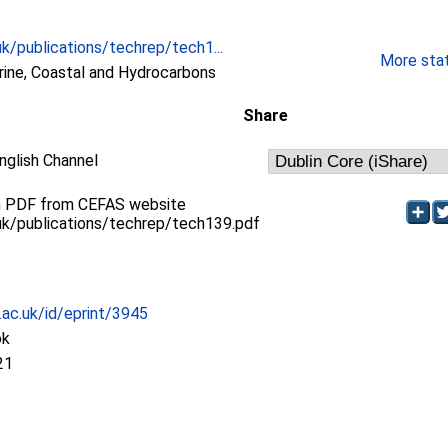
k/publications/techrep/tech1...
More stati
ne, Coastal and Hydrocarbons
Share
nglish Channel
 in PDF from CEFAS website
uk/publications/techrep/tech139.pdf
c.ac.uk/id/eprint/3945
ok
21