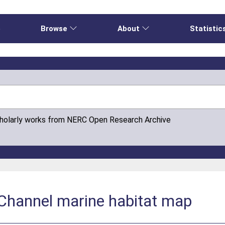
e
Browse
About
Statistic
cholarly works from NERC Open Research Archive
 Channel marine habitat map