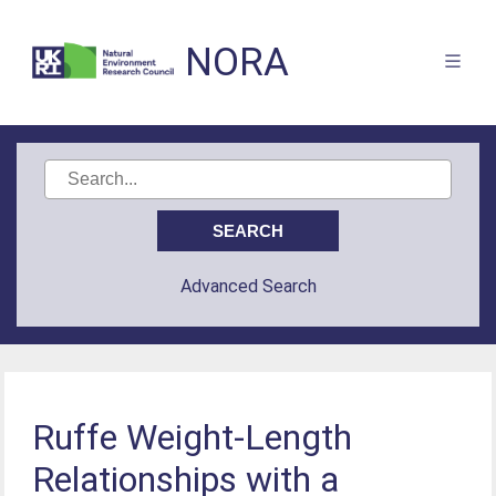
NORA
Advanced Search
Ruffe Weight-Length
Relationships with a