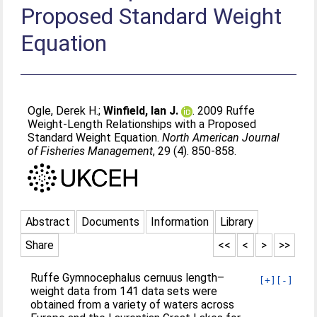
Proposed Standard Weight
Equation
Ogle, Derek H.
;
Winfield, Ian J.
. 2009 Ruffe
Weight-Length Relationships with a Proposed
Standard Weight Equation.
North American Journal
of Fisheries Management
, 29 (4). 850-858.
Abstract
Documents
Information
Library
Share
<<
<
>
>>
Ruffe Gymnocephalus cernuus length–
[+]
[-]
weight data from 141 data sets were
obtained from a variety of waters across