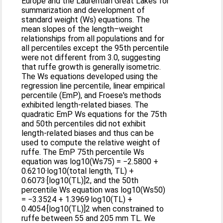
Europe and the Laurentian Great Lakes for
summarization and development of
standard weight (Ws) equations. The
mean slopes of the length–weight
relationships from all populations and for
all percentiles except the 95th percentile
were not different from 3.0, suggesting
that ruffe growth is generally isometric.
The Ws equations developed using the
regression line percentile, linear empirical
percentile (EmP), and Froese's methods
exhibited length-related biases. The
quadratic EmP Ws equations for the 75th
and 50th percentiles did not exhibit
length-related biases and thus can be
used to compute the relative weight of
ruffe. The EmP 75th percentile Ws
equation was log10(Ws75) = −2.5800 +
0.6210·log10(total length, TL) +
0.6073·[log10(TL)]2, and the 50th
percentile Ws equation was log10(Ws50)
= −3.3524 + 1.3969·log10(TL) +
0.4054·[log10(TL)]2 when constrained to
ruffe between 55 and 205 mm TL. We