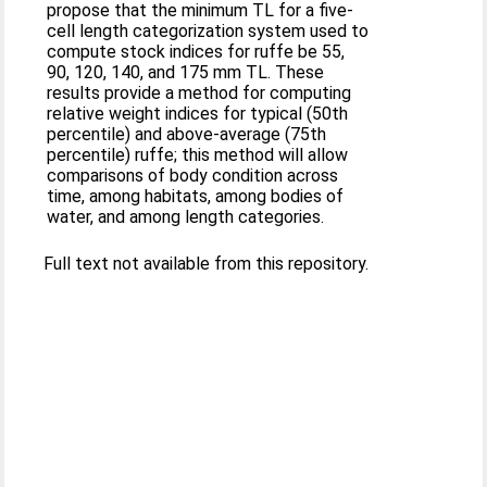
propose that the minimum TL for a five-
cell length categorization system used to
compute stock indices for ruffe be 55,
90, 120, 140, and 175 mm TL. These
results provide a method for computing
relative weight indices for typical (50th
percentile) and above-average (75th
percentile) ruffe; this method will allow
comparisons of body condition across
time, among habitats, among bodies of
water, and among length categories.
Full text not available from this repository.