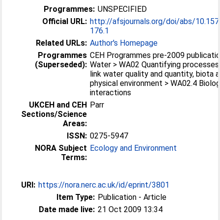
Programmes:
UNSPECIFIED
Official URL:
http://afsjournals.org/doi/abs/10.1
176.1
Related URLs:
Author's Homepage
Programmes
CEH Programmes pre-2009 publicatio
(Superseded):
Water > WA02 Quantifying processes
link water quality and quantity, biota 
physical environment > WA02.4 Biolog
interactions
UKCEH and CEH
Parr
Sections/Science
Areas:
ISSN:
0275-5947
NORA Subject
Ecology and Environment
Terms:
URI:
https://nora.nerc.ac.uk/id/eprint/3801
Item Type:
Publication - Article
Date made live:
21 Oct 2009 13:34