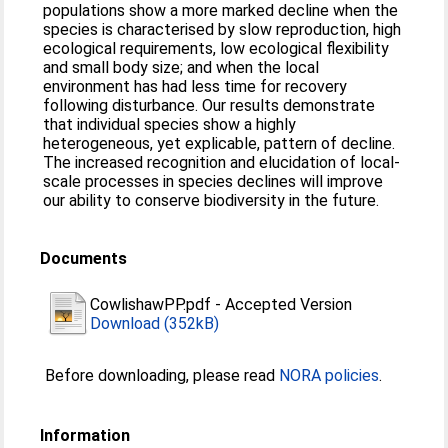
populations show a more marked decline when the
species is characterised by slow reproduction, high
ecological requirements, low ecological flexibility
and small body size; and when the local
environment has had less time for recovery
following disturbance. Our results demonstrate
that individual species show a highly
heterogeneous, yet explicable, pattern of decline.
The increased recognition and elucidation of local-
scale processes in species declines will improve
our ability to conserve biodiversity in the future.
Documents
CowlishawPP.pdf
-
Accepted Version
Download (352kB)
Before downloading, please read
NORA policies
.
Information