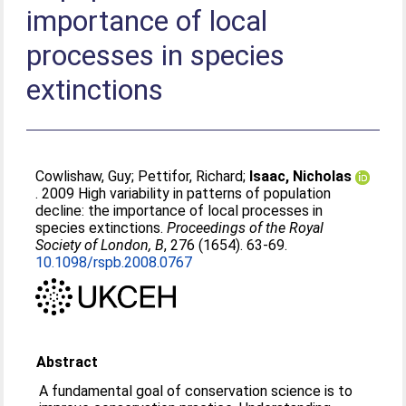
importance of local
processes in species
extinctions
Cowlishaw, Guy
;
Pettifor, Richard
;
Isaac, Nicholas
. 2009 High variability in patterns of population
decline: the importance of local processes in
species extinctions.
Proceedings of the Royal
Society of London, B
, 276 (1654). 63-69.
10.1098/rspb.2008.0767
Abstract
A fundamental goal of conservation science is to