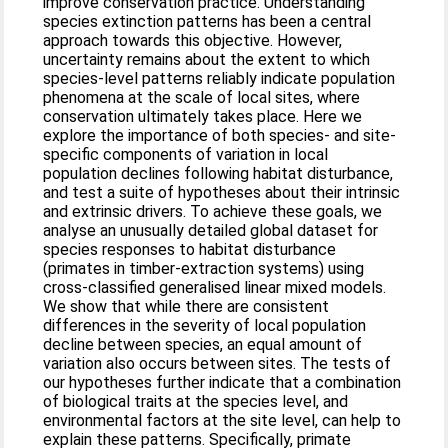
improve conservation practice. Understanding
species extinction patterns has been a central
approach towards this objective. However,
uncertainty remains about the extent to which
species-level patterns reliably indicate population
phenomena at the scale of local sites, where
conservation ultimately takes place. Here we
explore the importance of both species- and site-
specific components of variation in local
population declines following habitat disturbance,
and test a suite of hypotheses about their intrinsic
and extrinsic drivers. To achieve these goals, we
analyse an unusually detailed global dataset for
species responses to habitat disturbance
(primates in timber-extraction systems) using
cross-classified generalised linear mixed models.
We show that while there are consistent
differences in the severity of local population
decline between species, an equal amount of
variation also occurs between sites. The tests of
our hypotheses further indicate that a combination
of biological traits at the species level, and
environmental factors at the site level, can help to
explain these patterns. Specifically, primate