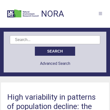
NORA
Advanced Search
High variability in patterns
of population decline: the