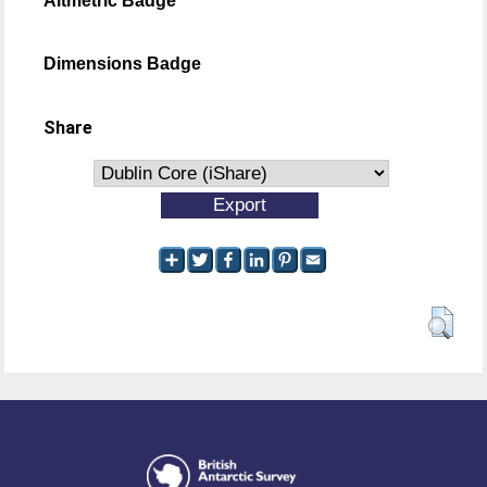
Altmetric Badge
Dimensions Badge
Share