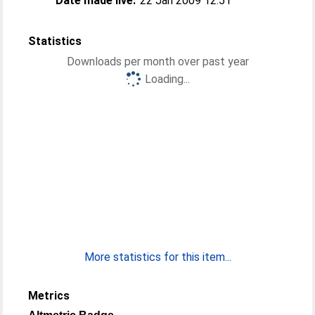
Date made live:
22 Jan 2009 12:51
Statistics
Downloads per month over past year
Loading...
More statistics for this item...
Metrics