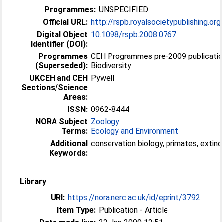
Programmes:
UNSPECIFIED
Official URL:
http://rspb.royalsocietypublishing.or
Digital Object
10.1098/rspb.2008.0767
Identifier (DOI):
Programmes
CEH Programmes pre-2009 publicatio
(Superseded):
Biodiversity
UKCEH and CEH
Pywell
Sections/Science
Areas:
ISSN:
0962-8444
NORA Subject
Zoology
Terms:
Ecology and Environment
Additional
conservation biology, primates, extinc
Keywords:
Library
URI:
https://nora.nerc.ac.uk/id/eprint/3792
Item Type:
Publication - Article