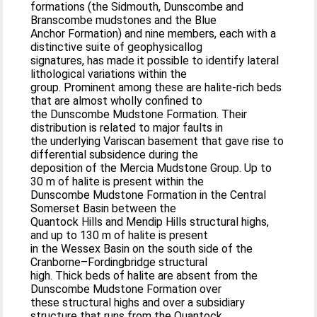
formations (the Sidmouth, Dunscombe and
Branscombe mudstones and the Blue
Anchor Formation) and nine members, each with a
distinctive suite of geophysicallog
signatures, has made it possible to identify lateral
lithological variations within the
group. Prominent among these are halite-rich beds
that are almost wholly confined to
the Dunscombe Mudstone Formation. Their
distribution is related to major faults in
the underlying Variscan basement that gave rise to
differential subsidence during the
deposition of the Mercia Mudstone Group. Up to
30 m of halite is present within the
Dunscombe Mudstone Formation in the Central
Somerset Basin between the
Quantock Hills and Mendip Hills structural highs,
and up to 130 m of halite is present
in the Wessex Basin on the south side of the
Cranborne–Fordingbridge structural
high. Thick beds of halite are absent from the
Dunscombe Mudstone Formation over
these structural highs and over a subsidiary
structure that runs from the Quantock