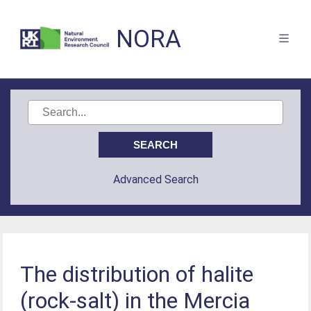
NORA
Advanced Search
The distribution of halite
(rock-salt) in the Mercia