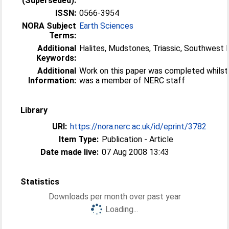
(Superseded):
ISSN:
0566-3954
NORA Subject
Earth Sciences
Terms:
Additional
Halites, Mudstones, Triassic, Southwest 
Keywords:
Additional
Work on this paper was completed whilst
Information:
was a member of NERC staff
Library
URI:
https://nora.nerc.ac.uk/id/eprint/3782
Item Type:
Publication - Article
Date made live:
07 Aug 2008 13:43
Statistics
Downloads per month over past year
Loading...