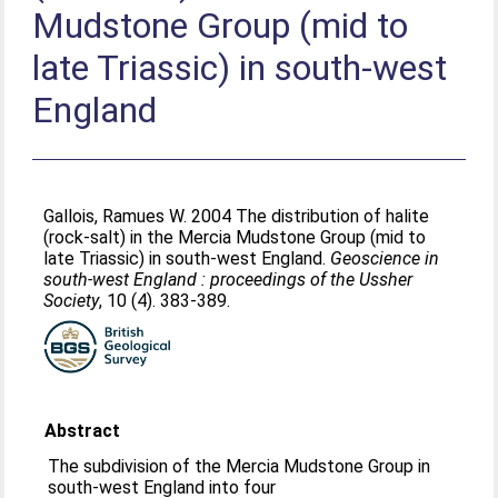
Mudstone Group (mid to
late Triassic) in south-west
England
Gallois, Ramues W
. 2004 The distribution of halite
(rock-salt) in the Mercia Mudstone Group (mid to
late Triassic) in south-west England.
Geoscience in
south-west England : proceedings of the Ussher
Society
, 10 (4). 383-389.
Abstract
The subdivision of the Mercia Mudstone Group in
south-west England into four