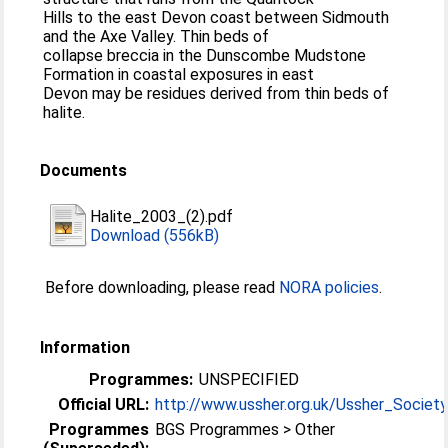
Hills to the east Devon coast between Sidmouth
and the Axe Valley. Thin beds of
collapse breccia in the Dunscombe Mudstone
Formation in coastal exposures in east
Devon may be residues derived from thin beds of
halite.
Documents
Halite_2003_(2).pdf
Download (556kB)
Before downloading, please read
NORA policies
.
Information
Programmes:
UNSPECIFIED
Official URL:
http://www.ussher.org.uk/Ussher_Society_
Programmes
BGS Programmes > Other