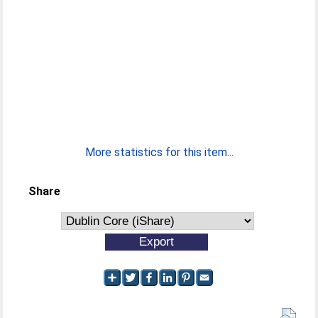
More statistics for this item...
Share