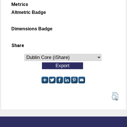
Metrics
Altmetric Badge
Dimensions Badge
Share