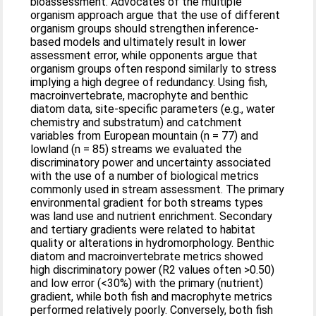
bioassessment. Advocates of the multiple
organism approach argue that the use of different
organism groups should strengthen inference-
based models and ultimately result in lower
assessment error, while opponents argue that
organism groups often respond similarly to stress
implying a high degree of redundancy. Using fish,
macroinvertebrate, macrophyte and benthic
diatom data, site-specific parameters (e.g., water
chemistry and substratum) and catchment
variables from European mountain (n = 77) and
lowland (n = 85) streams we evaluated the
discriminatory power and uncertainty associated
with the use of a number of biological metrics
commonly used in stream assessment. The primary
environmental gradient for both streams types
was land use and nutrient enrichment. Secondary
and tertiary gradients were related to habitat
quality or alterations in hydromorphology. Benthic
diatom and macroinvertebrate metrics showed
high discriminatory power (R2 values often >0.50)
and low error (<30%) with the primary (nutrient)
gradient, while both fish and macrophyte metrics
performed relatively poorly. Conversely, both fish