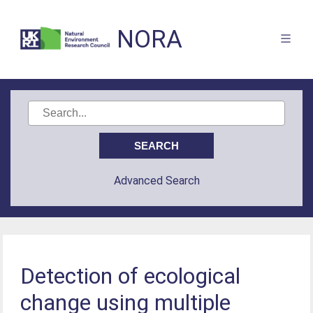
NORA
Advanced Search
Detection of ecological
change using multiple