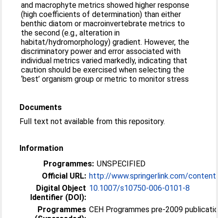
and macrophyte metrics showed higher response
(high coefficients of determination) than either
benthic diatom or macroinvertebrate metrics to
the second (e.g., alteration in
habitat/hydromorphology) gradient. However, the
discriminatory power and error associated with
individual metrics varied markedly, indicating that
caution should be exercised when selecting the
‘best’ organism group or metric to monitor stress
Documents
Full text not available from this repository.
Information
Programmes:
UNSPECIFIED
Official URL:
http://www.springerlink.com/content
Digital Object
10.1007/s10750-006-0101-8
Identifier (DOI):
Programmes
CEH Programmes pre-2009 publicatio