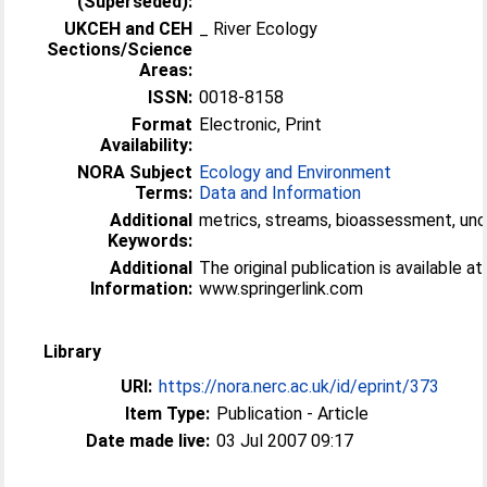
(Superseded):
UKCEH and CEH
_ River Ecology
Sections/Science
Areas:
ISSN:
0018-8158
Format
Electronic, Print
Availability:
NORA Subject
Ecology and Environment
Terms:
Data and Information
Additional
metrics, streams, bioassessment, unce
Keywords:
Additional
The original publication is available at
Information:
www.springerlink.com
Library
URI:
https://nora.nerc.ac.uk/id/eprint/373
Item Type:
Publication - Article
Date made live:
03 Jul 2007 09:17