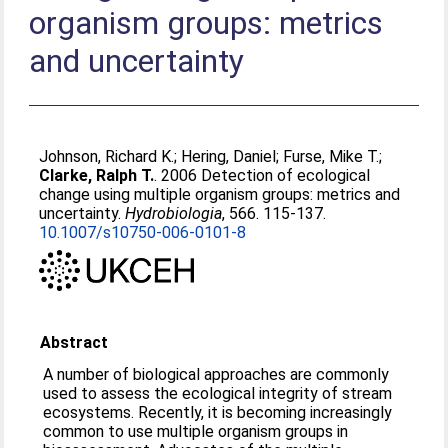
organism groups: metrics
and uncertainty
Johnson, Richard K.
;
Hering, Daniel
;
Furse, Mike T.
;
Clarke, Ralph T.
. 2006 Detection of ecological
change using multiple organism groups: metrics and
uncertainty.
Hydrobiologia
, 566. 115-137.
10.1007/s10750-006-0101-8
Abstract
A number of biological approaches are commonly
used to assess the ecological integrity of stream
ecosystems. Recently, it is becoming increasingly
common to use multiple organism groups in