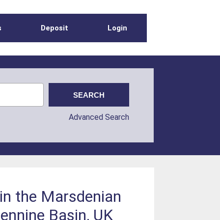
s
Deposit
Login
Advanced Search
n in the Marsdenian
Pennine Basin, UK