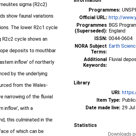
Information
erneulites sigma (R2c2)
Programmes:
UNSPE
nds show faunal variations
Official URL:
http://www.y
Programmes
BGS Program
ations. The lower R2c1 cycle
(Superseded):
England
ISSN:
0044-0604
g R2c2 cycle shows an
NORA Subject
Earth Scien
lope deposits to mouthbar
Terms:
Additional
Fluvial depo
stern inflow’ of northerly
Keywords:
enced by the underlying
Library
sourced from the Wales-
URI:
https:
ve narrowing of the fluvial
Item Type:
Public
Date made live:
29 Jul
 inflow’, with a
nd, this culminated in the
Statistics
rface of which can be
Downloads pe