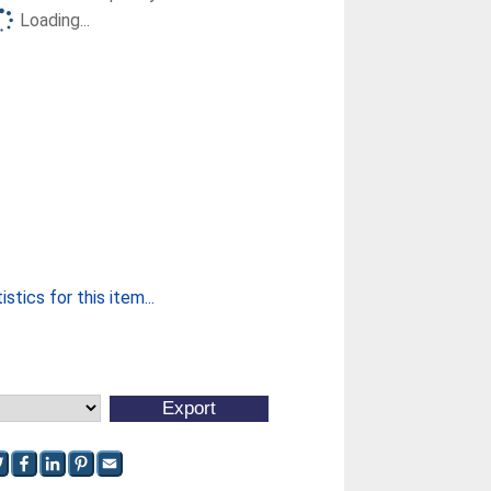
Loading...
stics for this item...