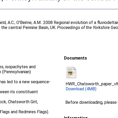
eld, A.C.
;
O'Beirne, A.M.
. 2008 Regional evolution of a fluviodelt
 the central Pennine Basin, UK.
Proceedings of the Yorkshire Geo
Documents
es, isopachytes and
n (Pennsylvanian)
, has led to a new sequence-
HWR_Chatsworth_paper_vM
Download (4MB)
tween its constituent
ck, Chatsworth Grit,
Before downloading, please
Flags and Redmires Flags).