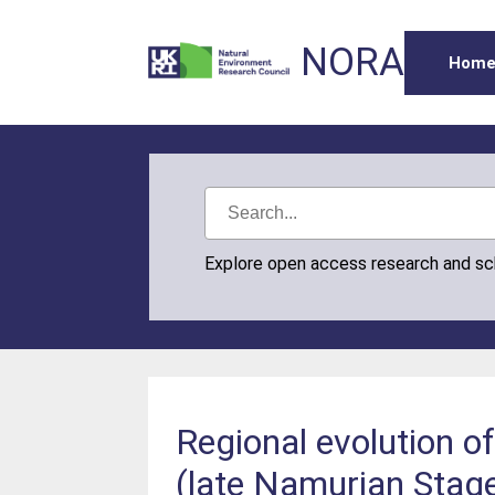
NORA
Hom
Explore open access research and s
Regional evolution of
(late Namurian Stage