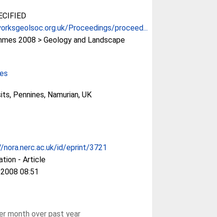
CIFIED
orksgeolsoc.org.uk/Proceedings/proceed...
mes 2008 > Geology and Landscape
ces
sits, Pennines, Namurian, UK
//nora.nerc.ac.uk/id/eprint/3721
ation - Article
 2008 08:51
r month over past year