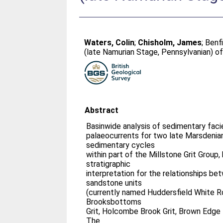
Waters, Colin
;
Chisholm, James
;
Benfi
(late Namurian Stage, Pennsylvanian) of
Abstract
Basinwide analysis of sedimentary faci
palaeocurrents for two late Marsdenia
sedimentary cycles
within part of the Millstone Grit Group
stratigraphic
interpretation for the relationships be
sandstone units
(currently named Huddersfield White Ro
Brooksbottoms
Grit, Holcombe Brook Grit, Brown Edge 
The