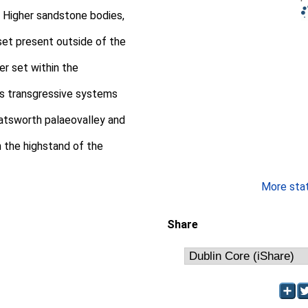
. Higher sandstone bodies,
 set present outside of the
er set within the
his transgressive systems
atsworth palaeovalley and
n the highstand of the
More stati
Share