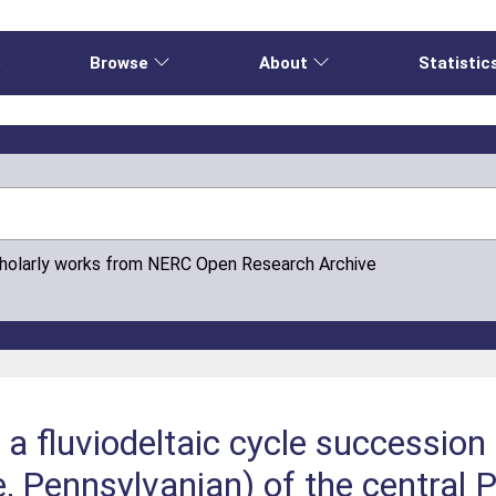
e
Browse
About
Statistic
cholarly works from NERC Open Research Archive
 a fluviodeltaic cycle successio
, Pennsylvanian) of the central 