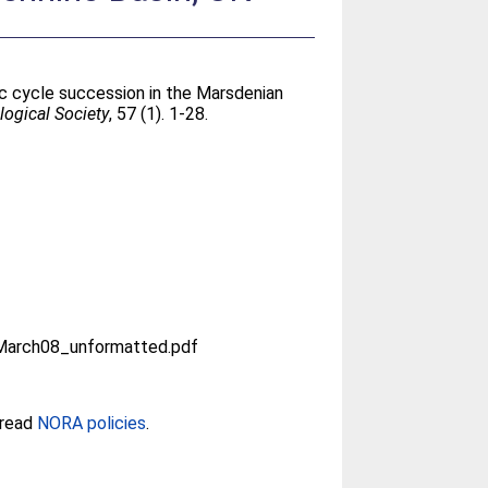
aic cycle succession in the Marsdenian
logical Society
, 57 (1). 1-28.
arch08_unformatted.pdf
 read
NORA policies
.