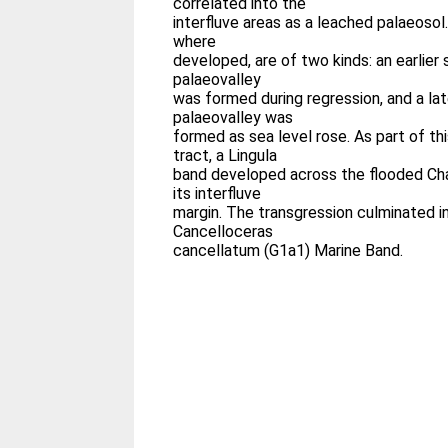
correlated into the
interfluve areas as a leached palaeosol
where
developed, are of two kinds: an earlier
palaeovalley
was formed during regression, and a lat
palaeovalley was
formed as sea level rose. As part of t
tract, a Lingula
band developed across the flooded Ch
its interfluve
margin. The transgression culminated i
Cancelloceras
cancellatum (G1a1) Marine Band.