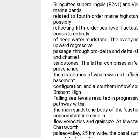
Bilinguites superbilinguis (R2c1) and V
marine bands
related to fourth-order marine highsta
possibly
reflecting fifth-order sea-level fluctu
consists entirely
of deep water mudstone. The overlyin
upward regressive
passage through pro-delta and delta-s
and channel
sandstones. The latter comprises an ‘ea
provenance,
the distribution of which was not influ
basement
configuration, and a ‘southern inflow’ 
Brabant High.
Falling sea-levels resulted in progressi
pathway within
the main sandstone body of the ‘eastern
concomitant increase in
flow velocities and grainsize. At lowsta
Chatsworth
palaeovalley, 25 km wide, the basal su