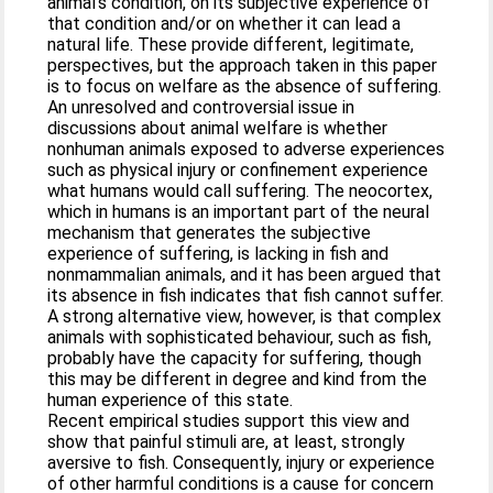
animal's condition, on its subjective experience of
that condition and/or on whether it can lead a
natural life. These provide different, legitimate,
perspectives, but the approach taken in this paper
is to focus on welfare as the absence of suffering.
An unresolved and controversial issue in
discussions about animal welfare is whether
nonhuman animals exposed to adverse experiences
such as physical injury or confinement experience
what humans would call suffering. The neocortex,
which in humans is an important part of the neural
mechanism that generates the subjective
experience of suffering, is lacking in fish and
nonmammalian animals, and it has been argued that
its absence in fish indicates that fish cannot suffer.
A strong alternative view, however, is that complex
animals with sophisticated behaviour, such as fish,
probably have the capacity for suffering, though
this may be different in degree and kind from the
human experience of this state.
Recent empirical studies support this view and
show that painful stimuli are, at least, strongly
aversive to fish. Consequently, injury or experience
of other harmful conditions is a cause for concern