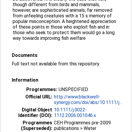
though different from birds and mammals,
however, are sophisticated animals, far removed
from unfeeling creatures with a 15 s memory of
popular misconception. A heightened appreciation
of these points in those who exploit fish and in
those who seek to protect them would go a long
way towards improving fish welfare
Documents
Full text not available from this repository.
Information
Programmes:
UNSPECIFIED
Official URL:
http://www.blackwell-
synergy.com/doi/abs/10.1111/j...
Digital Object
10.1111/j.0022-
Identifier (DOI):
1112.2006.001046.x
Programmes
CEH Programmes pre-2009
(Superseded):
publications > Water