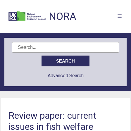
NORA
Advanced Search
Review paper: current
issues in fish welfare