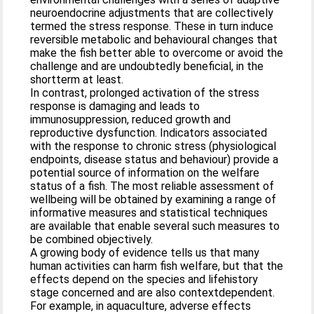
neuroendocrine adjustments that are collectively
termed the stress response. These in turn induce
reversible metabolic and behavioural changes that
make the fish better able to overcome or avoid the
challenge and are undoubtedly beneficial, in the
shortterm at least.
In contrast, prolonged activation of the stress
response is damaging and leads to
immunosuppression, reduced growth and
reproductive dysfunction. Indicators associated
with the response to chronic stress (physiological
endpoints, disease status and behaviour) provide a
potential source of information on the welfare
status of a fish. The most reliable assessment of
wellbeing will be obtained by examining a range of
informative measures and statistical techniques
are available that enable several such measures to
be combined objectively.
A growing body of evidence tells us that many
human activities can harm fish welfare, but that the
effects depend on the species and lifehistory
stage concerned and are also contextdependent.
For example, in aquaculture, adverse effects