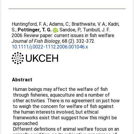
Huntingford, F. A.
;
Adams, C.
;
Braithwaite, V. A.
;
Kadri,
S.
;
Pottinger, T. G.
;
Sandoe, P.
;
Turnbull, J. F.
.
2006 Review paper: current issues in fish welfare.
Journal of Fish Biology
, 68 (2). 332-372.
10.1111/j.0022-1112.2006.001046.x
Abstract
Human beings may affect the welfare of fish
through fisheries, aquaculture and a number of
other activities. There is no agreement on just how
to weigh the concern for welfare of fish against
the human interests involved, but ethical
frameworks exist that suggest how this might be
approached.
Different definitions of animal welfare focus on an