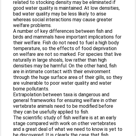
related to stocking density may be eliminated if
good water quality is maintained. At low densities,
bad water quality may be less likely to arise
whereas social interactions may cause greater
welfare problems.
A number of key differences between fish and
birds and mammals have important implications for
their welfare. Fish do not need to fuel a high body
temperature, so the effects of food deprivation
on welfare are not so marked. For species that live
naturally in large shoals, low rather than high
densities may be harmful. On the other hand, fish
are in intimate contact with their environment
through the huge surface area of their gills, so they
are vulnerable to poor water quality and water
borne pollutants.
Extrapolation between taxa is dangerous and
general frameworks for ensuring welfare in other
vertebrate animals need to be modified before
they can be usefully applied to fish.
The scientific study of fish welfare is at an early
stage compared with work on other vertebrates
and a great deal of what we need to know is yet to
be discovered. It is clearly the case that fish,