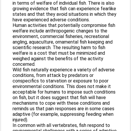
in terms of welfare of individual fish. There is also
growing evidence that fish can experience fearlike
states and that they avoid situations in which they
have experienced adverse conditions.
Human activities that potentially compromise fish
welfare include anthropogenic changes to the
environment, commercial fisheries, recreational
angling, aquaculture, ornamental fish keeping and
scientific research. The resulting harm to fish
welfare is a cost that must be minimized and
weighed against the benefits of the activity
concerned.
Wild fish naturally experience a variety of adverse
conditions, from attack by predators or
conspecifics to starvation or exposure to poor
environmental conditions. This does not make it
acceptable for humans to impose such conditions
on fish, but it does suggest that fish will have
mechanisms to cope with these conditions and
reminds us that pain responses are in some cases
adaptive (for example, suppressing feeding when
injured).
In common with all vertebrates, fish respond to
environmental challenges with a series of adaptive