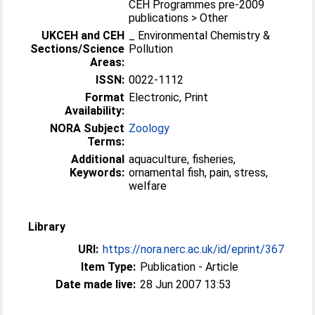
CEH Programmes pre-2009
publications > Other
UKCEH and CEH
_ Environmental Chemistry &
Sections/Science
Pollution
Areas:
ISSN:
0022-1112
Format
Electronic, Print
Availability:
NORA Subject
Zoology
Terms:
Additional
aquaculture, fisheries,
Keywords:
ornamental fish, pain, stress,
welfare
Library
URI:
https://nora.nerc.ac.uk/id/eprint/367
Item Type:
Publication - Article
Date made live:
28 Jun 2007 13:53