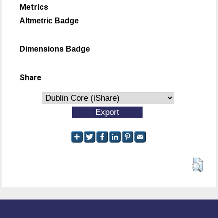
Metrics
Altmetric Badge
Dimensions Badge
Share