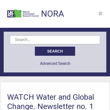
NORA
Advanced Search
WATCH Water and Global
Change. Newsletter no. 1