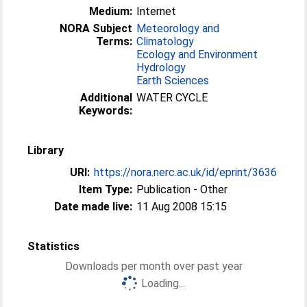
Medium:
Internet
NORA Subject
Meteorology and
Terms:
Climatology
Ecology and Environment
Hydrology
Earth Sciences
Additional
WATER CYCLE
Keywords:
Library
URI:
https://nora.nerc.ac.uk/id/eprint/3636
Item Type:
Publication - Other
Date made live:
11 Aug 2008 15:15
Statistics
Downloads per month over past year
Loading...