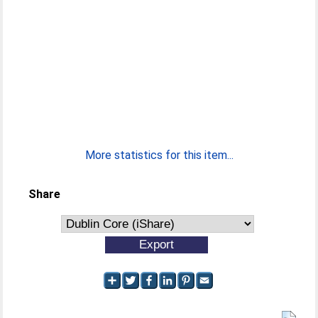
More statistics for this item...
Share