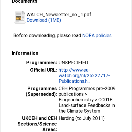
Documents
WATCH_Newsletter_no._1.pdf
Download (1MB)
Before downloading, please read
NORA policies
.
Information
Programmes:
UNSPECIFIED
Official URL:
http://www.eu-
watch.org/nl/25222717-
Publications.h...
Programmes
CEH Programmes pre-2009
(Superseded):
publications >
Biogeochemistry > CC01B
Land-surface Feedbacks in
the Climate System
UKCEH and CEH
Harding (to July 2011)
Sections/Science
Areas: