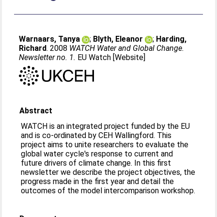
Warnaars, Tanya
;
Blyth, Eleanor
;
Harding,
Richard
. 2008
WATCH Water and Global Change.
Newsletter no. 1.
EU Watch [Website]
Abstract
WATCH is an integrated project funded by the EU
and is co-ordinated by CEH Wallingford. This
project aims to unite researchers to evaluate the
global water cycle's response to current and
future drivers of climate change. In this first
newsletter we describe the project objectives, the
progress made in the first year and detail the
outcomes of the model intercomparison workshop.