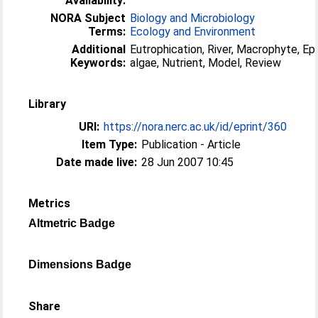
Availability:
NORA Subject
Biology and Microbiology
Terms:
Ecology and Environment
Additional
Eutrophication, River, Macrophyte, Ep
Keywords:
algae, Nutrient, Model, Review
Library
URI:
https://nora.nerc.ac.uk/id/eprint/360
Item Type:
Publication - Article
Date made live:
28 Jun 2007 10:45
Metrics
Altmetric Badge
Dimensions Badge
Share