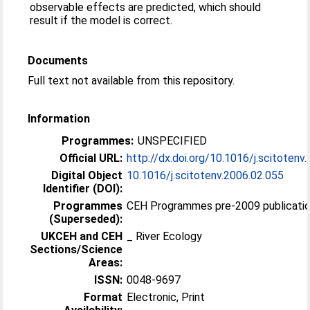
observable effects are predicted, which should
result if the model is correct.
Documents
Full text not available from this repository.
Information
Programmes:
UNSPECIFIED
Official URL:
http://dx.doi.org/10.1016/j.scitotenv
Digital Object
10.1016/j.scitotenv.2006.02.055
Identifier (DOI):
Programmes
CEH Programmes pre-2009 publicatio
(Superseded):
UKCEH and CEH
_ River Ecology
Sections/Science
Areas:
ISSN:
0048-9697
Format
Electronic, Print