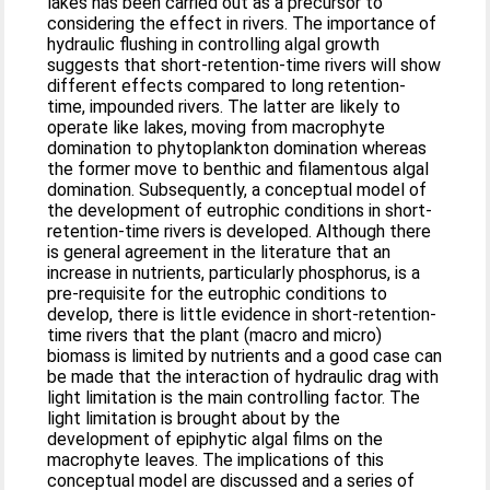
lakes has been carried out as a precursor to
considering the effect in rivers. The importance of
hydraulic flushing in controlling algal growth
suggests that short-retention-time rivers will show
different effects compared to long retention-
time, impounded rivers. The latter are likely to
operate like lakes, moving from macrophyte
domination to phytoplankton domination whereas
the former move to benthic and filamentous algal
domination. Subsequently, a conceptual model of
the development of eutrophic conditions in short-
retention-time rivers is developed. Although there
is general agreement in the literature that an
increase in nutrients, particularly phosphorus, is a
pre-requisite for the eutrophic conditions to
develop, there is little evidence in short-retention-
time rivers that the plant (macro and micro)
biomass is limited by nutrients and a good case can
be made that the interaction of hydraulic drag with
light limitation is the main controlling factor. The
light limitation is brought about by the
development of epiphytic algal films on the
macrophyte leaves. The implications of this
conceptual model are discussed and a series of