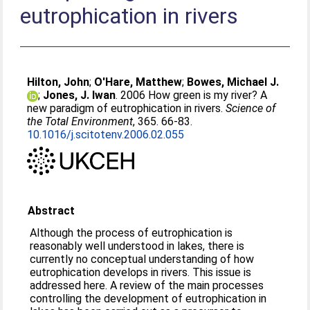
eutrophication in rivers
Hilton, John
;
O'Hare, Matthew
;
Bowes, Michael J.
;
Jones, J. Iwan
. 2006 How green is my river? A
new paradigm of eutrophication in rivers.
Science of
the Total Environment
, 365. 66-83.
10.1016/j.scitotenv.2006.02.055
Abstract
Although the process of eutrophication is
reasonably well understood in lakes, there is
currently no conceptual understanding of how
eutrophication develops in rivers. This issue is
addressed here. A review of the main processes
controlling the development of eutrophication in