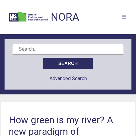
NORA
Advanced Search
How green is my river? A
new paradigm of