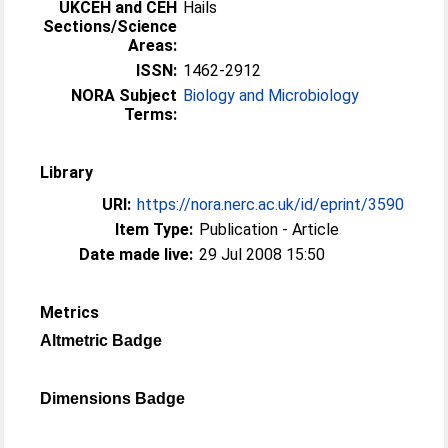
UKCEH and CEH
Hails
Sections/Science
Areas:
ISSN:
1462-2912
NORA Subject
Biology and Microbiology
Terms:
Library
URI:
https://nora.nerc.ac.uk/id/eprint/3590
Item Type:
Publication - Article
Date made live:
29 Jul 2008 15:50
Metrics
Altmetric Badge
Dimensions Badge