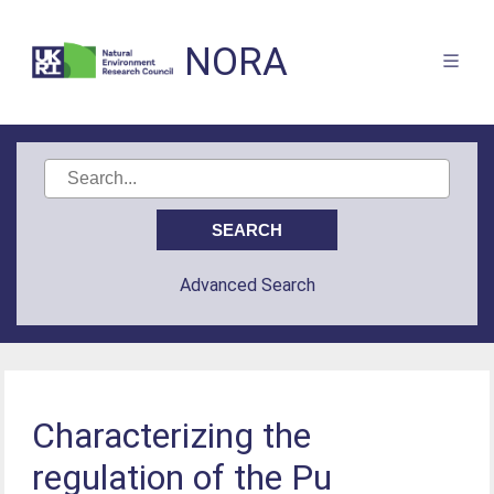
NORA
Advanced Search
Characterizing the
regulation of the Pu