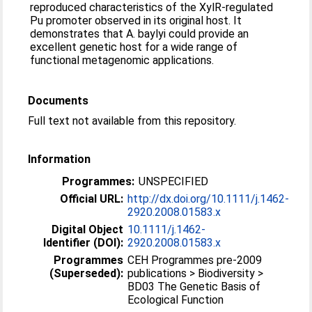
reproduced characteristics of the XylR-regulated
Pu promoter observed in its original host. It
demonstrates that A. baylyi could provide an
excellent genetic host for a wide range of
functional metagenomic applications.
Documents
Full text not available from this repository.
Information
Programmes:
UNSPECIFIED
Official URL:
http://dx.doi.org/10.1111/j.1462-
2920.2008.01583.x
Digital Object
10.1111/j.1462-
Identifier (DOI):
2920.2008.01583.x
Programmes
CEH Programmes pre-2009
(Superseded):
publications > Biodiversity >
BD03 The Genetic Basis of
Ecological Function