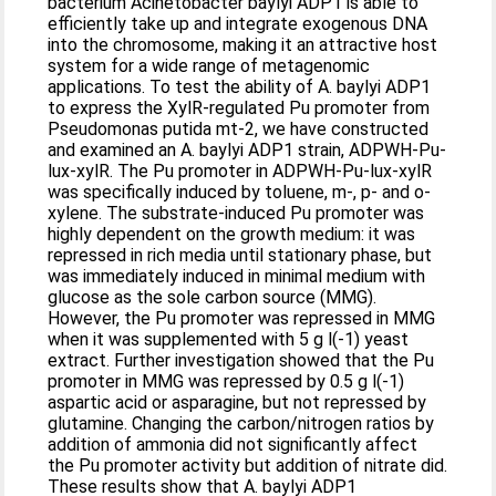
bacterium Acinetobacter baylyi ADP1 is able to
efficiently take up and integrate exogenous DNA
into the chromosome, making it an attractive host
system for a wide range of metagenomic
applications. To test the ability of A. baylyi ADP1
to express the XylR-regulated Pu promoter from
Pseudomonas putida mt-2, we have constructed
and examined an A. baylyi ADP1 strain, ADPWH-Pu-
lux-xylR. The Pu promoter in ADPWH-Pu-lux-xylR
was specifically induced by toluene, m-, p- and o-
xylene. The substrate-induced Pu promoter was
highly dependent on the growth medium: it was
repressed in rich media until stationary phase, but
was immediately induced in minimal medium with
glucose as the sole carbon source (MMG).
However, the Pu promoter was repressed in MMG
when it was supplemented with 5 g l(-1) yeast
extract. Further investigation showed that the Pu
promoter in MMG was repressed by 0.5 g l(-1)
aspartic acid or asparagine, but not repressed by
glutamine. Changing the carbon/nitrogen ratios by
addition of ammonia did not significantly affect
the Pu promoter activity but addition of nitrate did.
These results show that A. baylyi ADP1