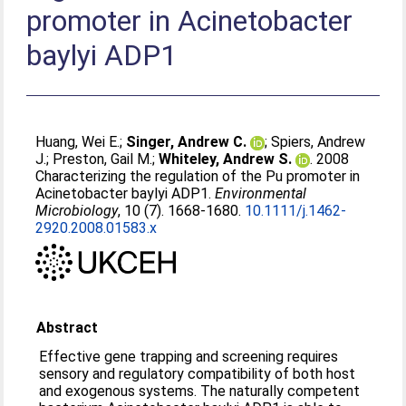
promoter in Acinetobacter
baylyi ADP1
Huang, Wei E.
;
Singer, Andrew C.
;
Spiers, Andrew
J.
;
Preston, Gail M.
;
Whiteley, Andrew S.
. 2008
Characterizing the regulation of the Pu promoter in
Acinetobacter baylyi ADP1.
Environmental
Microbiology
, 10 (7). 1668-1680.
10.1111/j.1462-
2920.2008.01583.x
Abstract
Effective gene trapping and screening requires
sensory and regulatory compatibility of both host
and exogenous systems. The naturally competent