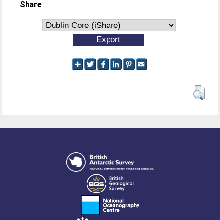
Share