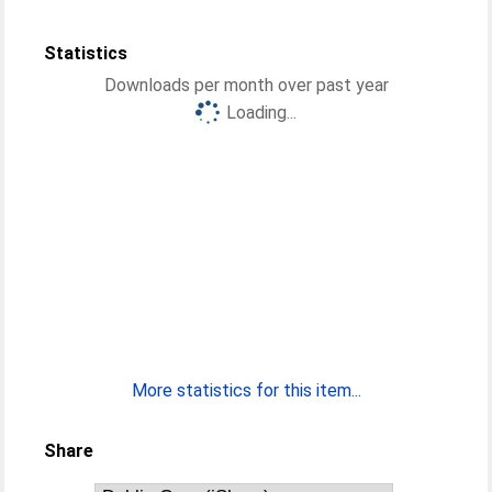
Statistics
Downloads per month over past year
Loading...
More statistics for this item...
Share