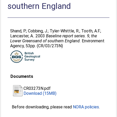
southern England
Shand, P.
;
Cobbing, J.
;
Tyler-Whittle, R.
;
Tooth, A.F.
;
Lancaster, A.
. 2003
Baseline report series. 9, the
Lower Greensand of southern England.
Environment
Agency, 53pp. (CR/03/273N)
Documents
CR03273N.pdf
Download (15MB)
Before downloading, please read
NORA policies
.