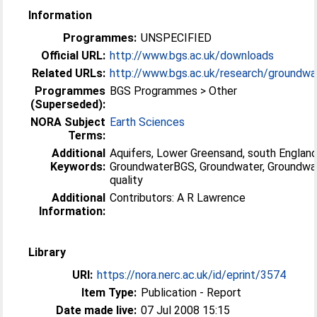
Information
Programmes:
UNSPECIFIED
Official URL:
http://www.bgs.ac.uk/downloads
Related URLs:
http://www.bgs.ac.uk/research/groundwat
Programmes
BGS Programmes > Other
(Superseded):
NORA Subject
Earth Sciences
Terms:
Additional
Aquifers, Lower Greensand, south England
Keywords:
GroundwaterBGS, Groundwater, Groundwa
quality
Additional
Contributors: A R Lawrence
Information:
Library
URI:
https://nora.nerc.ac.uk/id/eprint/3574
Item Type:
Publication - Report
Date made live:
07 Jul 2008 15:15