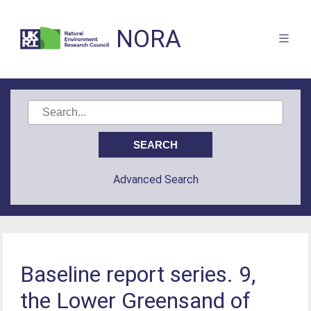
NORA
Advanced Search
Baseline report series. 9,
the Lower Greensand of