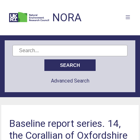
NORA
Advanced Search
Baseline report series. 14,
the Corallian of Oxfordshire