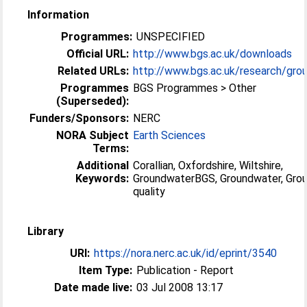
Information
Programmes:
UNSPECIFIED
Official URL:
http://www.bgs.ac.uk/downloads
Related URLs:
http://www.bgs.ac.uk/research/grou
Programmes
BGS Programmes > Other
(Superseded):
Funders/Sponsors:
NERC
NORA Subject
Earth Sciences
Terms:
Additional
Corallian, Oxfordshire, Wiltshire,
Keywords:
GroundwaterBGS, Groundwater, Gro
quality
Library
URI:
https://nora.nerc.ac.uk/id/eprint/3540
Item Type:
Publication - Report
Date made live:
03 Jul 2008 13:17