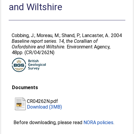
and Wiltshire
Cobbing, J.
;
Moreau, M.
;
Shand, P.
;
Lancaster, A.
. 2004
Baseline report series. 14, the Corallian of
Oxfordshire and Wiltshire.
Environment Agency,
48pp. (CR/04/262N)
Documents
CR04262N.pdf
Download (3MB)
Before downloading, please read
NORA policies
.