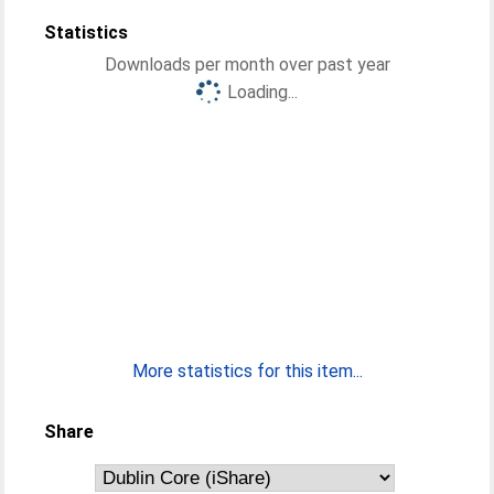
Statistics
Downloads per month over past year
Loading...
More statistics for this item...
Share