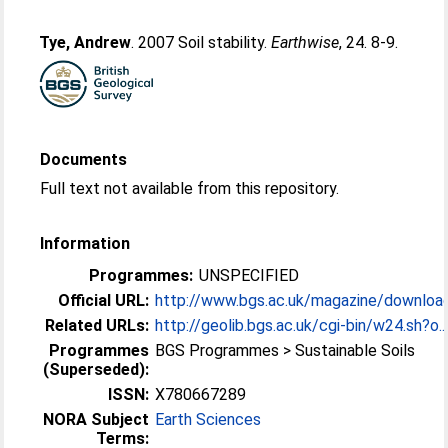
Tye, Andrew
. 2007 Soil stability.
Earthwise
, 24. 8-9.
Documents
Full text not available from this repository.
Information
Programmes:
UNSPECIFIED
Official URL:
http://www.bgs.ac.uk/magazine/downloa
Related URLs:
http://geolib.bgs.ac.uk/cgi-bin/w24.sh?o..
Programmes
BGS Programmes > Sustainable Soils
(Superseded):
ISSN:
X780667289
NORA Subject
Earth Sciences
Terms: