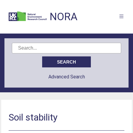
NORA
Advanced Search
Soil stability