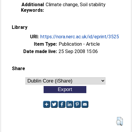
Additional
Climate change, Soil stability
Keywords:
Library
URI:
https://nora.nerc.ac.uk/id/eprint/3525
Item Type:
Publication - Article
Date made live:
25 Sep 2008 15:06
Share