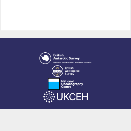
This site is powered by EPrints 3.4, free software developed by
EPrints
Services
at the
University of Southampton
.