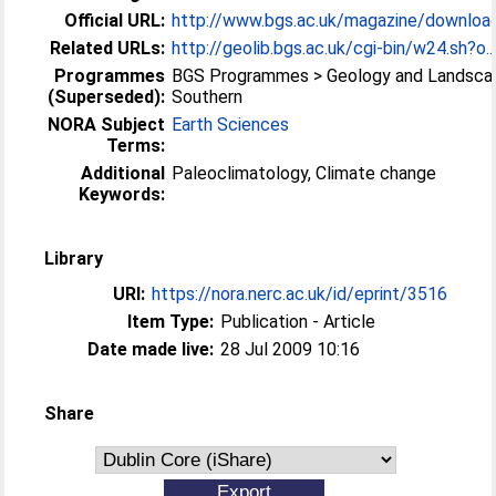
Official URL:
http://www.bgs.ac.uk/magazine/downloa
Related URLs:
http://geolib.bgs.ac.uk/cgi-bin/w24.sh?o..
Programmes
BGS Programmes > Geology and Landsca
(Superseded):
Southern
NORA Subject
Earth Sciences
Terms:
Additional
Paleoclimatology, Climate change
Keywords:
Library
URI:
https://nora.nerc.ac.uk/id/eprint/3516
Item Type:
Publication - Article
Date made live:
28 Jul 2009 10:16
Share