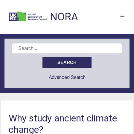
NORA
Advanced Search
Why study ancient climate
change?