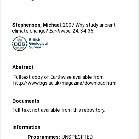
Stephenson, Michael
. 2007 Why study ancient
climate change?
Earthwise
, 24. 34-35.
Abstract
Fulltext copy of Earthwise available from
http://www.bgs.ac.uk/magazine/download.html
Documents
Full text not available from this repository.
Information
Programmes:
UNSPECIFIED