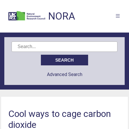
NORA
Advanced Search
Cool ways to cage carbon
dioxide