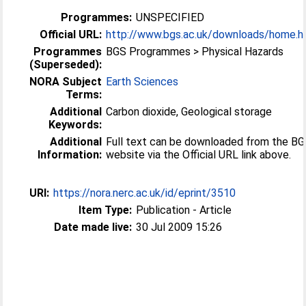
Programmes:
UNSPECIFIED
Official URL:
http://www.bgs.ac.uk/downloads/home.h
Programmes
BGS Programmes > Physical Hazards
(Superseded):
NORA Subject
Earth Sciences
Terms:
Additional
Carbon dioxide, Geological storage
Keywords:
Additional
Full text can be downloaded from the B
Information:
website via the Official URL link above.
URI:
https://nora.nerc.ac.uk/id/eprint/3510
Item Type:
Publication - Article
Date made live:
30 Jul 2009 15:26