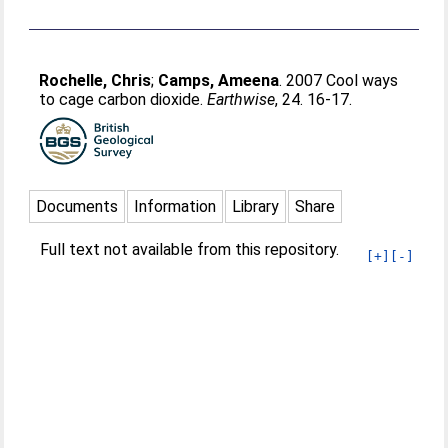
Rochelle, Chris
;
Camps, Ameena
. 2007 Cool ways
to cage carbon dioxide.
Earthwise
, 24. 16-17.
Documents
Information
Library
Share
Full text not available from this repository.
[+]
[-]