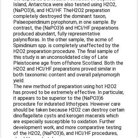
Island, Antarctica were also tested using H2O2,
(NaPO3)6, and HCl/HF. TheH2O2 preparation
completely destroyed the dominant taxon,
Palaeoperidinium pyrophorum, in one sample. By
contrast, the (NaPO3)6 and HCl/HF preparations
produced abundant, fully representative
palynofloras. In the other sample, the acme of
Spinidinium spp. is completely unaffected by the
H2O2 preparation procedure. The final sample of
this study is an unconsolidated clay of Late
Pleistocene age from offshore Scotland. Both the
H2O2 and HCl/HF preparations proved similar in
both taxonomic content and overall palynomorph
yield.
The new method of preparation using hot H2O2
has proved to be extremely effective. In particular,
it appears to be superior to the (NaPO3)6
procedure for indurated lithotypes. However care
should be taken because H2O2 can destroy certain
dinoflagellate cysts and kerogen macerals which
are especially susceptible to oxidation. Further
development work, and more comparative testing
of the H2O2, (NaPO3)6, and HCl/HF procedures,