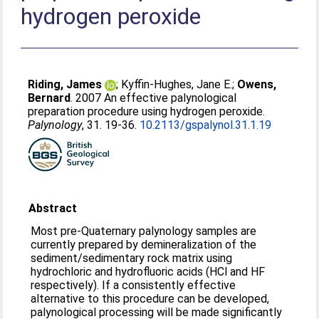
hydrogen peroxide
Riding, James
;
Kyffin-Hughes, Jane E.
;
Owens,
Bernard
. 2007 An effective palynological
preparation procedure using hydrogen peroxide.
Palynology
, 31. 19-36.
10.2113/gspalynol.31.1.19
Abstract
Most pre-Quaternary palynology samples are
currently prepared by demineralization of the
sediment/sedimentary rock matrix using
hydrochloric and hydrofluoric acids (HCl and HF
respectively). If a consistently effective
alternative to this procedure can be developed,
palynological processing will be made significantly