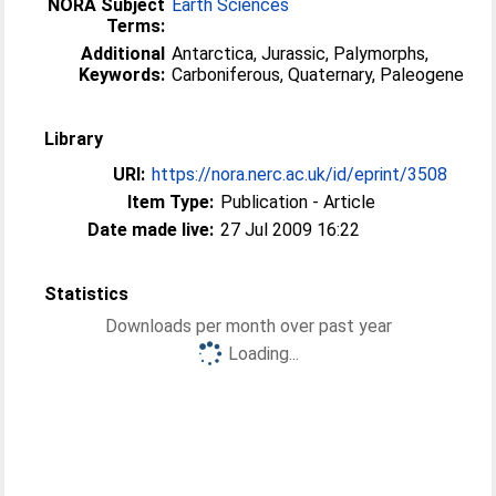
NORA Subject
Earth Sciences
Terms:
Additional
Antarctica, Jurassic, Palymorphs,
Keywords:
Carboniferous, Quaternary, Paleogene
Library
URI:
https://nora.nerc.ac.uk/id/eprint/3508
Item Type:
Publication - Article
Date made live:
27 Jul 2009 16:22
Statistics
Downloads per month over past year
Loading...