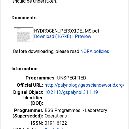
should be undertaken.
Documents
HYDROGEN_PEROXIDE_MS.pdf
Download (167kB)
|
Preview
Before downloading, please read
NORA policies
.
Information
Programmes:
UNSPECIFIED
Official URL:
http://palynology.geoscienceworld.org/
Digital Object
10.2113/gspalynol.31.1.19
Identifier
(DOI):
Programmes
BGS Programmes > Laboratory
(Superseded):
Operations
ISSN:
0191-6122