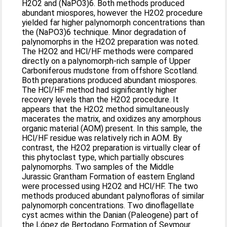
H2O2 and (NaPO3)6. Both methods produced
abundant miospores, however the H2O2 procedure
yielded far higher palynomorph concentrations than
the (NaPO3)6 technique. Minor degradation of
palynomorphs in the H2O2 preparation was noted.
The H2O2 and HCl/HF methods were compared
directly on a palynomorph-rich sample of Upper
Carboniferous mudstone from offshore Scotland.
Both preparations produced abundant miospores.
The HCl/HF method had significantly higher
recovery levels than the H2O2 procedure. It
appears that the H2O2 method simultaneously
macerates the matrix, and oxidizes any amorphous
organic material (AOM) present. In this sample, the
HCl/HF residue was relatively rich in AOM. By
contrast, the H2O2 preparation is virtually clear of
this phytoclast type, which partially obscures
palynomorphs. Two samples of the Middle
Jurassic Grantham Formation of eastern England
were processed using H2O2 and HCl/HF. The two
methods produced abundant palynofloras of similar
palynomorph concentrations. Two dinoflagellate
cyst acmes within the Danian (Paleogene) part of
the López de Bertodano Formation of Seymour