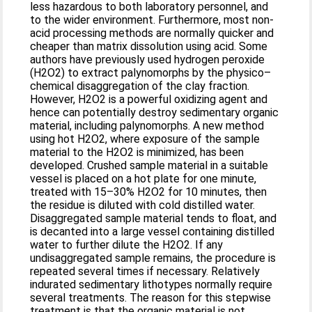
less hazardous to both laboratory personnel, and
to the wider environment. Furthermore, most non-
acid processing methods are normally quicker and
cheaper than matrix dissolution using acid. Some
authors have previously used hydrogen peroxide
(H2O2) to extract palynomorphs by the physico–
chemical disaggregation of the clay fraction.
However, H2O2 is a powerful oxidizing agent and
hence can potentially destroy sedimentary organic
material, including palynomorphs. A new method
using hot H2O2, where exposure of the sample
material to the H2O2 is minimized, has been
developed. Crushed sample material in a suitable
vessel is placed on a hot plate for one minute,
treated with 15–30% H2O2 for 10 minutes, then
the residue is diluted with cold distilled water.
Disaggregated sample material tends to float, and
is decanted into a large vessel containing distilled
water to further dilute the H2O2. If any
undisaggregated sample remains, the procedure is
repeated several times if necessary. Relatively
indurated sedimentary lithotypes normally require
several treatments. The reason for this stepwise
treatment is that the organic material is not