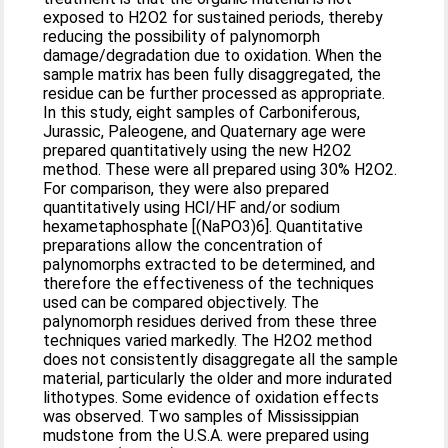
exposed to H2O2 for sustained periods, thereby
reducing the possibility of palynomorph
damage/degradation due to oxidation. When the
sample matrix has been fully disaggregated, the
residue can be further processed as appropriate.
In this study, eight samples of Carboniferous,
Jurassic, Paleogene, and Quaternary age were
prepared quantitatively using the new H2O2
method. These were all prepared using 30% H2O2.
For comparison, they were also prepared
quantitatively using HCl/HF and/or sodium
hexametaphosphate [(NaPO3)6]. Quantitative
preparations allow the concentration of
palynomorphs extracted to be determined, and
therefore the effectiveness of the techniques
used can be compared objectively. The
palynomorph residues derived from these three
techniques varied markedly. The H2O2 method
does not consistently disaggregate all the sample
material, particularly the older and more indurated
lithotypes. Some evidence of oxidation effects
was observed. Two samples of Mississippian
mudstone from the U.S.A. were prepared using