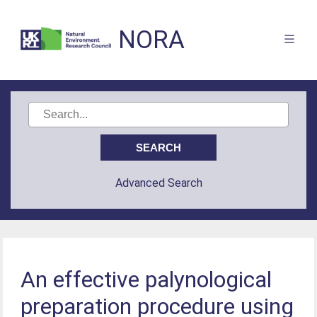
NORA
Advanced Search
An effective palynological
preparation procedure using