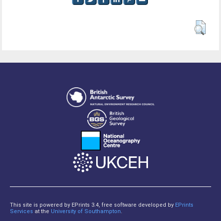
This site is powered by EPrints 3.4, free software developed by
EPrints
Services
at the
University of Southampton
.