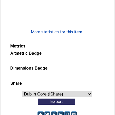
More statistics for this item...
Metrics
Altmetric Badge
Dimensions Badge
Share