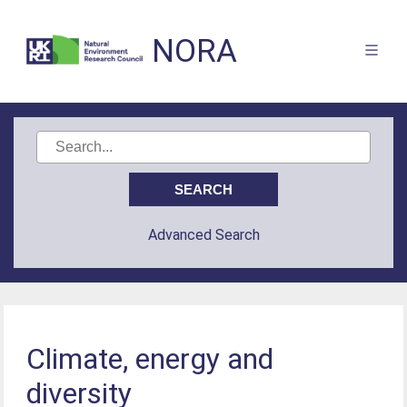
NORA
Advanced Search
Climate, energy and
diversity