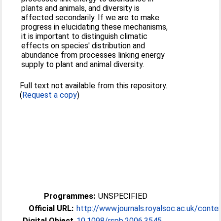
plants and animals, and diversity is
affected secondarily. If we are to make
progress in elucidating these mechanisms,
it is important to distinguish climatic
effects on species' distribution and
abundance from processes linking energy
supply to plant and animal diversity.
Full text not available from this repository.
(
Request a copy
)
Programmes:
UNSPECIFIED
Official URL:
http://www.journals.royalsoc.ac.uk/conte
Digital Object
10.1098/rspb.2006.3545