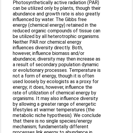
Photosynthetically active radiation (PAR)
can be utilized only by plants, though their
abundance and growth rate is also greatly
influenced by water. The Gibbs free
energy (chemical energy) retained in the
reduced organic compounds of tissue can
be utilized by all heterotrophic organisms.
Neither PAR nor chemical energy
influences diversity directly. Both,
however, influence biomass and/or
abundance; diversity may then increase as
a result of secondary population dynamic
or evolutionary processes. Temperature is
not a form of energy, though it is often
used loosely by ecologists as a proxy for
energy; it does, however, influence the
rate of utilization of chemical energy by
organisms. It may also influence diversity
by allowing a greater range of energetic
lifestyles at warmer temperatures (the
metabolic niche hypothesis). We conclude
that there is no single species/energy
mechanism; fundamentally different
processes link energy to abundance in