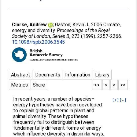
Clarke, Andrew
;
Gaston, Kevin J.
. 2006 Climate,
energy and diversity.
Proceedings of the Royal
Society of London, Series B
, 273 (1599). 2257-2266.
10.1098/rspb.2006.3545
Abstract
Documents
Information
Library
Metrics
Share
<<
<
>
>>
In recent years, a number of species–
[+]
[-]
energy hypotheses have been developed
to explain global patterns in plant and
animal diversity. These hypotheses
frequently fail to distinguish between
fundamentally different forms of energy
which influence diversity in dissimilar ways.