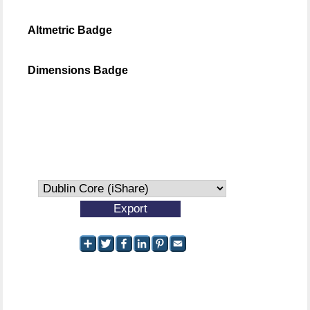
Altmetric Badge
Dimensions Badge