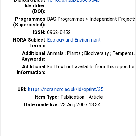
Identifier
(DOI):
Programmes
BAS Programmes > Independent Project
(Superseded):
ISSN:
0962-8452
NORA Subject
Ecology and Environment
Terms:
Additional
Animals ; Plants ; Biodiversity ; Temperat
Keywords:
Additional
Full text not available from this repositor
Information:
URI:
https://nora.nerc.ac.uk/id/eprint/35
Item Type:
Publication - Article
Date made live:
23 Aug 2007 13:34