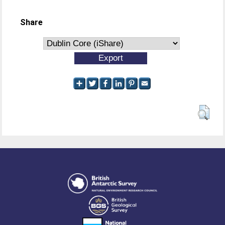
Share