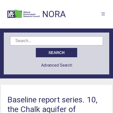
NORA
Advanced Search
Baseline report series. 10,
the Chalk aquifer of