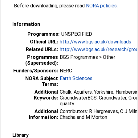
Before downloading, please read
NORA policies
.
Information
Programmes:
UNSPECIFIED
Official URL:
http://www.bgs.ac.uk/downloads
Related URLs:
http://www.bgs.ac.uk/research/grou
Programmes
BGS Programmes > Other
(Superseded):
Funders/Sponsors:
NERC
NORA Subject
Earth Sciences
Terms:
Additional
Chalk, Aquifers, Yorkshire, Humbersi
Keywords:
GroundwaterBGS, Groundwater, Gro
quality
Additional
Contributors: R Hargreaves, C J Miln
Information:
Chadha and M Morton
Library