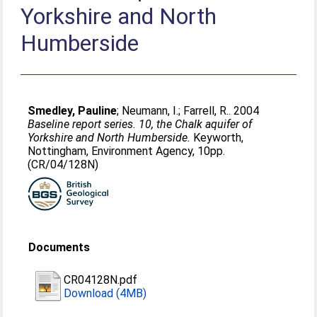
Yorkshire and North
Humberside
Smedley, Pauline
;
Neumann, I.
;
Farrell, R.
. 2004
Baseline report series. 10, the Chalk aquifer of
Yorkshire and North Humberside.
Keyworth,
Nottingham, Environment Agency, 10pp.
(CR/04/128N)
Documents
CR04128N.pdf
Download (4MB)