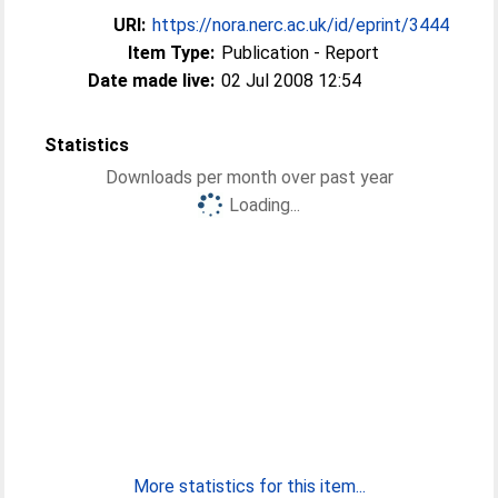
URI:
https://nora.nerc.ac.uk/id/eprint/3444
Item Type:
Publication - Report
Date made live:
02 Jul 2008 12:54
Statistics
Downloads per month over past year
Loading...
More statistics for this item...