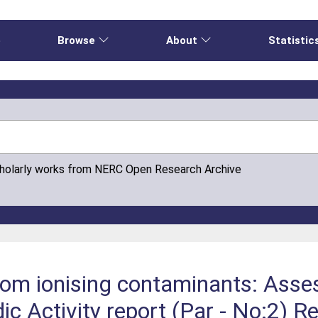
e
Browse
About
Statistic
cholarly works from NERC Open Research Archive
from ionising contaminants: Ass
c Activity report (Par - No:2) Re