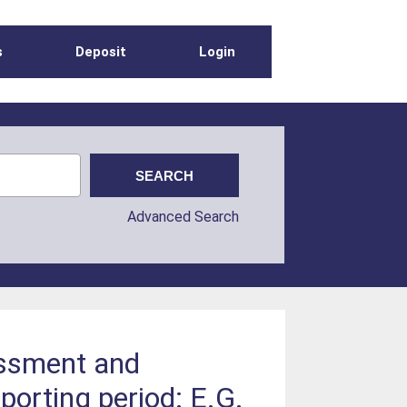
s
Deposit
Login
Advanced Search
essment and
porting period: E.G.