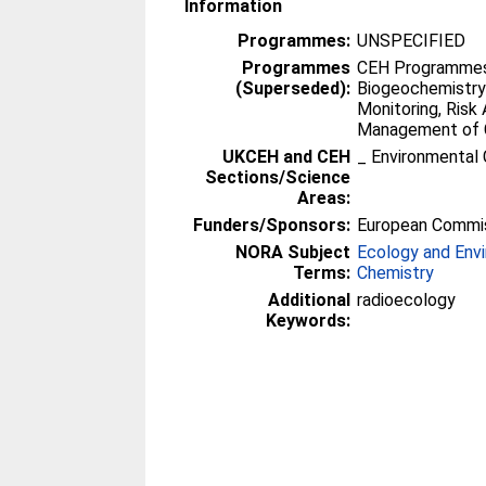
Information
Programmes:
UNSPECIFIED
Programmes
CEH Programmes 
(Superseded):
Biogeochemistry
Monitoring, Ris
Management of 
UKCEH and CEH
_ Environmental 
Sections/Science
Areas:
Funders/Sponsors:
European Commi
NORA Subject
Ecology and Env
Terms:
Chemistry
Additional
radioecology
Keywords: