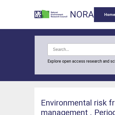
NORA
Hom
Explore open access research and s
Environmental risk 
management . Periodi