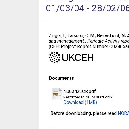
01/03/04 - 28/02/0
Zinger, I.
;
Larsson, C. M.
;
Beresford, N. 
and management . Periodic Activity repor
(CEH: Project Report Number C02465a)
Documents
N003422CR.pdf
Restricted to NORA staff only
Download (1MB)
Before downloading, please read
NORA 