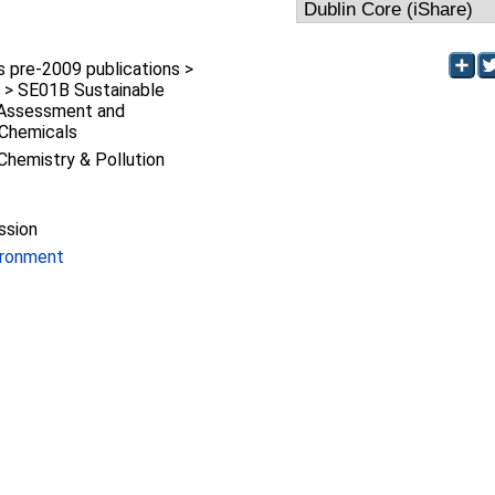
pre-2009 publications >
 > SE01B Sustainable
k Assessment and
Chemicals
Chemistry & Pollution
ssion
ironment