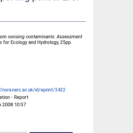
from ionising contaminants: Assessment
 for Ecology and Hydrology, 25pp.
//nora.nerc.ac.uk/id/eprint/3422
ation - Report
p 2008 10:57