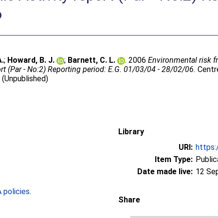
6
A.
;
Howard, B. J.
;
Barnett, C. L.
. 2006
Environmental risk 
t (Par - No:2) Reporting period: E.G. 01/03/04 - 28/02/06.
Centre
 (Unpublished)
Library
URI:
https:
Item Type:
Public
Date made live:
12 Se
policies
.
Share