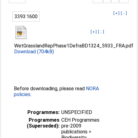
[+]
[-]
3393:1600
[+]
[-]
WetGrasslandRepPhase1DefraBD1324_5933_FRA.pdf
Download (704kB)
Before downloading, please read
NORA
policies
.
Programmes:
UNSPECIFIED
Programmes
CEH Programmes
(Superseded):
pre-2009
publications >
Biodiversity