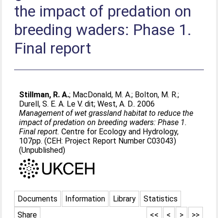
the impact of predation on
breeding waders: Phase 1.
Final report
Stillman, R. A.
;
MacDonald, M. A.
;
Bolton, M. R.
;
Durell, S. E. A. Le V. dit
;
West, A. D.
. 2006
Management of wet grassland habitat to reduce the
impact of predation on breeding waders: Phase 1.
Final report.
Centre for Ecology and Hydrology,
107pp. (CEH: Project Report Number C03043)
(Unpublished)
Documents
Information
Library
Statistics
Share
<<
<
>
>>