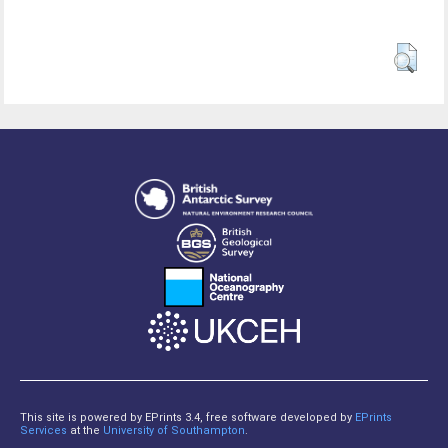
This site is powered by EPrints 3.4, free software developed by
EPrints
Services
at the
University of Southampton
.