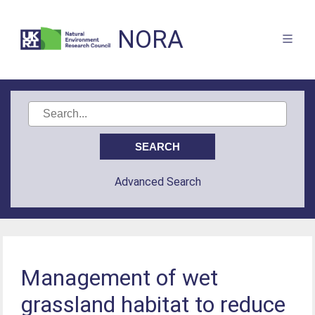
NORA
Advanced Search
Management of wet
grassland habitat to reduce