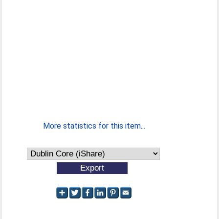
More statistics for this item...