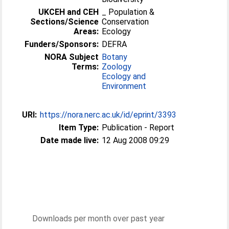
UKCEH and CEH
_ Population &
Sections/Science
Conservation
Areas:
Ecology
Funders/Sponsors:
DEFRA
NORA Subject
Botany
Terms:
Zoology
Ecology and
Environment
URI:
https://nora.nerc.ac.uk/id/eprint/3393
Item Type:
Publication - Report
Date made live:
12 Aug 2008 09:29
Downloads per month over past year