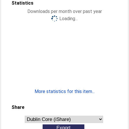
Statistics
Downloads per month over past year
Loading...
More statistics for this item...
Share