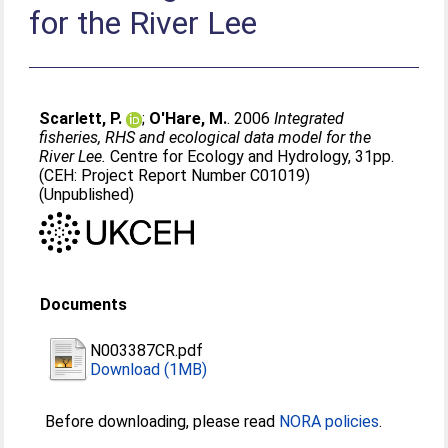
for the River Lee
Scarlett, P.
;
O'Hare, M.
. 2006
Integrated
fisheries, RHS and ecological data model for the
River Lee.
Centre for Ecology and Hydrology, 31pp.
(CEH: Project Report Number C01019)
(Unpublished)
Documents
N003387CR.pdf
Download (1MB)
Before downloading, please read
NORA policies
.