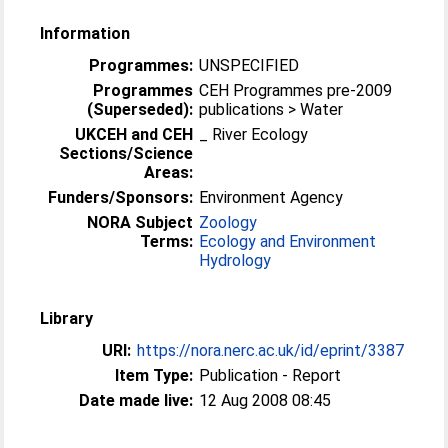
Information
Programmes:
UNSPECIFIED
Programmes
CEH Programmes pre-2009
(Superseded):
publications > Water
UKCEH and CEH
_ River Ecology
Sections/Science
Areas:
Funders/Sponsors:
Environment Agency
NORA Subject
Zoology
Terms:
Ecology and Environment
Hydrology
Library
URI:
https://nora.nerc.ac.uk/id/eprint/3387
Item Type:
Publication - Report
Date made live:
12 Aug 2008 08:45