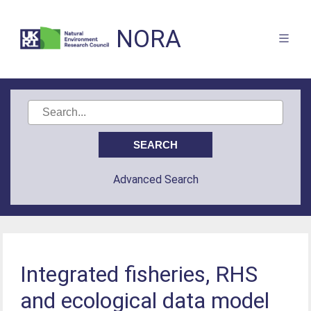
NORA
Advanced Search
Integrated fisheries, RHS
and ecological data model